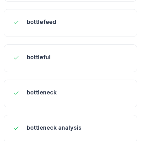
bottlefeed
bottleful
bottleneck
bottleneck analysis