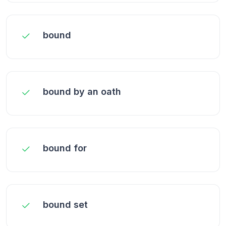
bound
bound by an oath
bound for
bound set