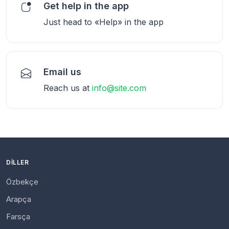
Get help in the app
Just head to «Help» in the app
Email us
Reach us at
info@site.com
DILLER
Özbekçe
Arapça
Farsça