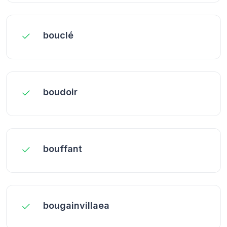
bouclé
boudoir
bouffant
bougainvillaea