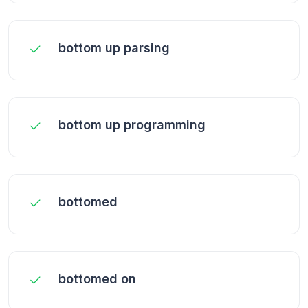
bottom up parsing
bottom up programming
bottomed
bottomed on