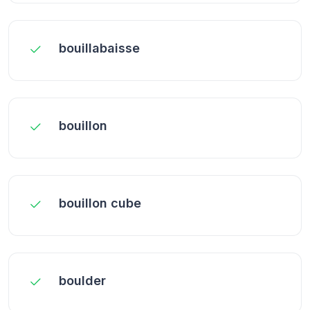
bouillabaisse
bouillon
bouillon cube
boulder