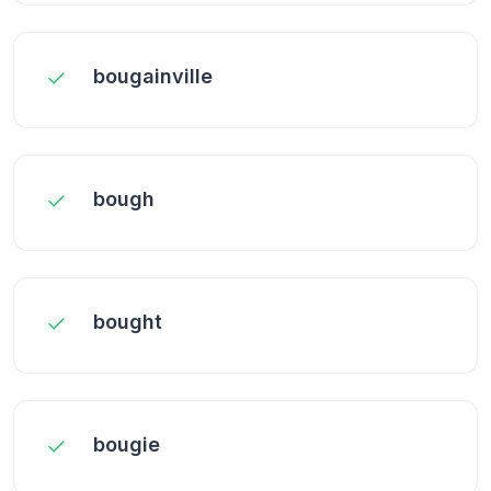
bougainville
bough
bought
bougie