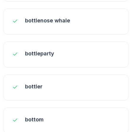
bottlenose whale
bottleparty
bottler
bottom