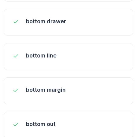
bottom drawer
bottom line
bottom margin
bottom out