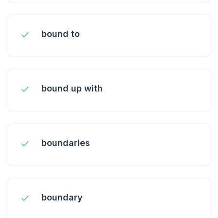
bound to
bound up with
boundaries
boundary