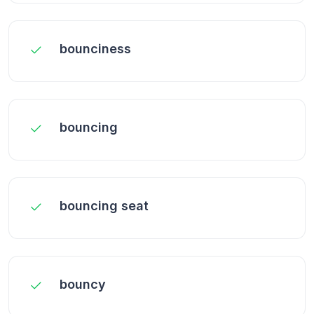
bounciness
bouncing
bouncing seat
bouncy