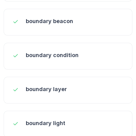
boundary beacon
boundary condition
boundary layer
boundary light