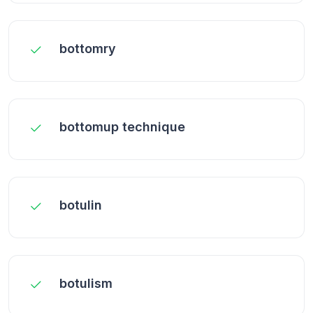
bottomry
bottomup technique
botulin
botulism