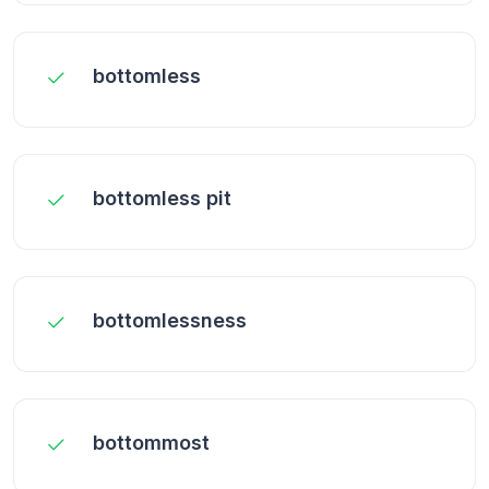
bottomless
bottomless pit
bottomlessness
bottommost