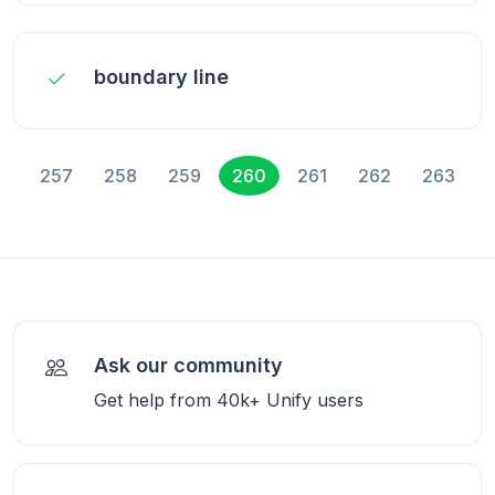
boundary line
257
258
259
260
261
262
263
Ask our community
Get help from 40k+ Unify users