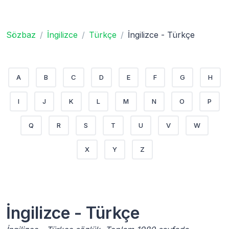
Sözbaz
İngilizce
Türkçe
İngilizce - Türkçe
A
B
C
D
E
F
G
H
I
J
K
L
M
N
O
P
Q
R
S
T
U
V
W
X
Y
Z
İngilizce - Türkçe