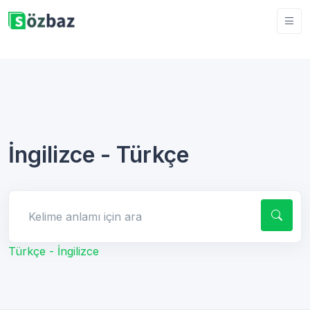
İngilizce - Türkçe
Kelime anlamı için ara
Türkçe - İngilizce