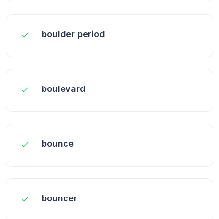
boulder period
boulevard
bounce
bouncer