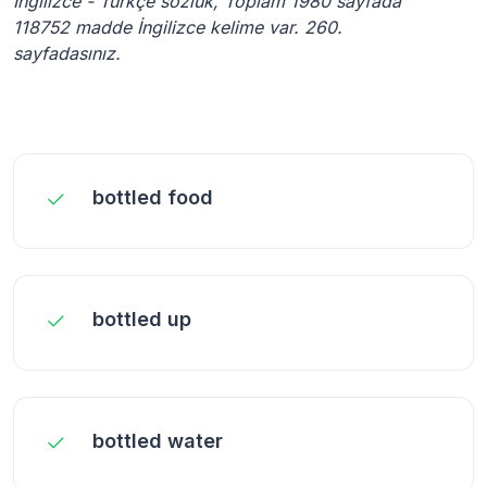
İngilizce - Türkçe sözlük, Toplam 1980 sayfada
118752 madde İngilizce kelime var. 260.
sayfadasınız.
bottled food
bottled up
bottled water