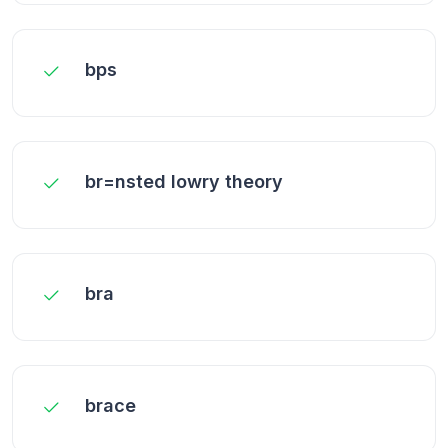
bps
br=nsted lowry theory
bra
brace