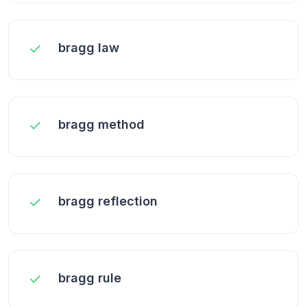
bragg law
bragg method
bragg reflection
bragg rule