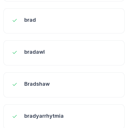
brad
bradawl
Bradshaw
bradyarrhytmia