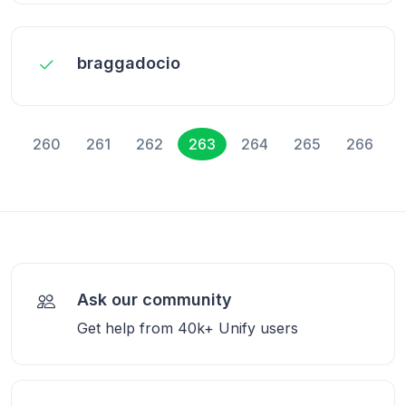
braggadocio
260
261
262
263
264
265
266
Ask our community
Get help from 40k+ Unify users