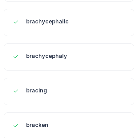
brachycephalic
brachycephaly
bracing
bracken