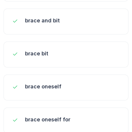
brace and bit
brace bit
brace oneself
brace oneself for