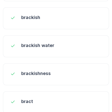
brackish
brackish water
brackishness
bract