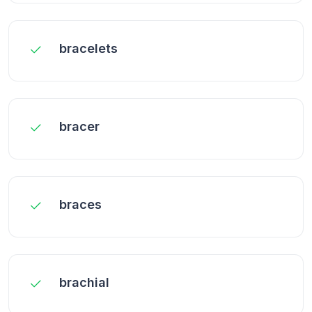
bracelets
bracer
braces
brachial