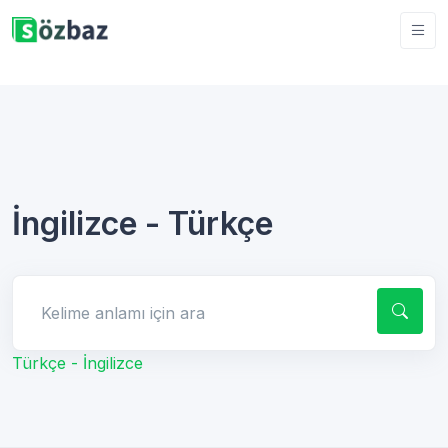
İngilizce - Türkçe
Kelime anlamı için ara
Türkçe - İngilizce