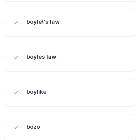
boyle\'s law
boyles law
boylike
bozo