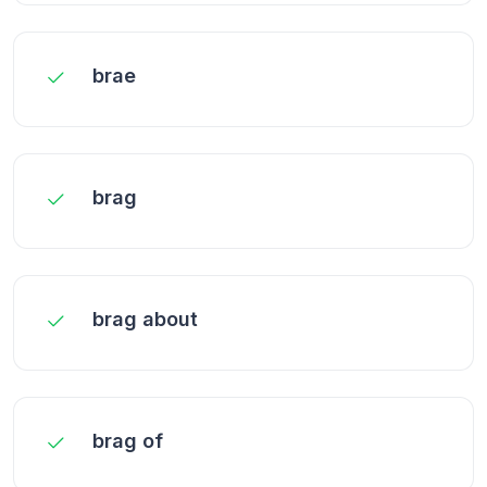
brae
brag
brag about
brag of