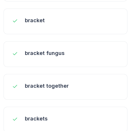
bracket
bracket fungus
bracket together
brackets