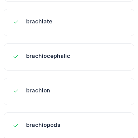
brachiate
brachiocephalic
brachion
brachiopods