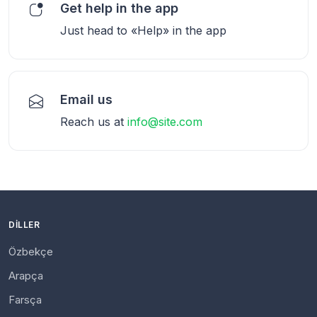
Get help in the app
Just head to «Help» in the app
Email us
Reach us at
info@site.com
DILLER
Özbekçe
Arapça
Farsça