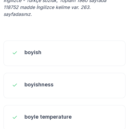
İngilizce - Türkçe sözlük, Toplam 1980 sayfada
118752 madde İngilizce kelime var. 263.
sayfadasınız.
boyish
boyishness
boyle temperature