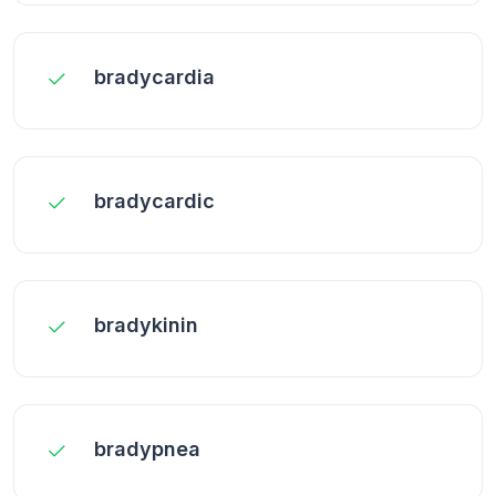
bradycardia
bradycardic
bradykinin
bradypnea