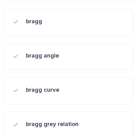
bragg
bragg angle
bragg curve
bragg grey relation