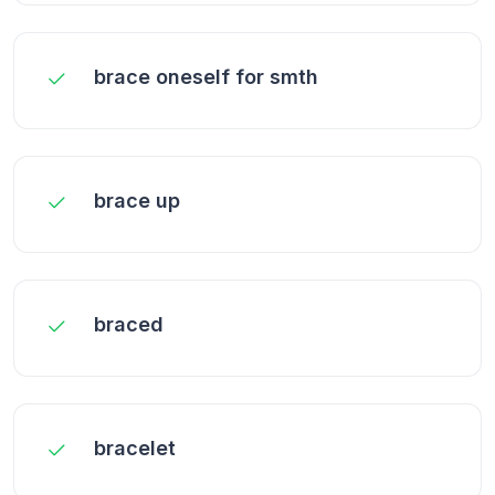
brace oneself for smth
brace up
braced
bracelet