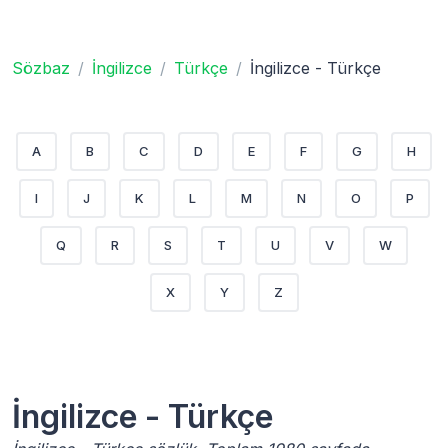
Sözbaz
İngilizce
Türkçe
İngilizce - Türkçe
A
B
C
D
E
F
G
H
I
J
K
L
M
N
O
P
Q
R
S
T
U
V
W
X
Y
Z
İngilizce - Türkçe