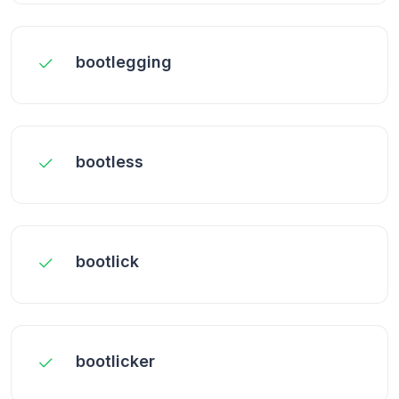
bootlegging
bootless
bootlick
bootlicker