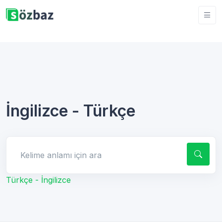
İngilizce - Türkçe
Kelime anlamı için ara
Türkçe - İngilizce