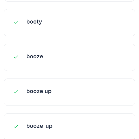
booty
booze
booze up
booze-up