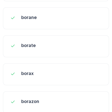
borane
borate
borax
borazon