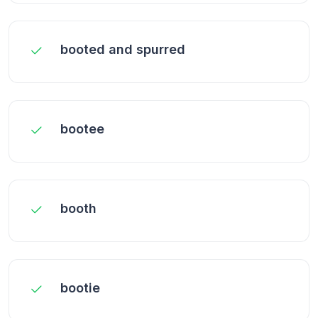
booted and spurred
bootee
booth
bootie