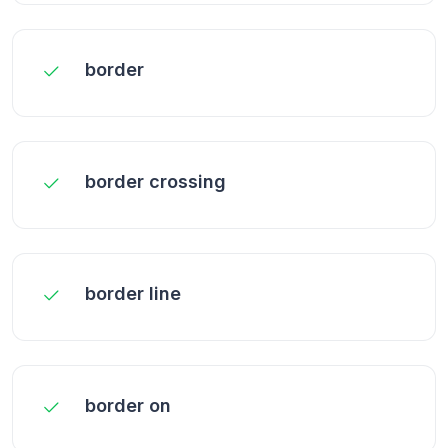
border
border crossing
border line
border on