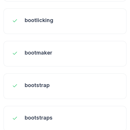
bootlicking
bootmaker
bootstrap
bootstraps