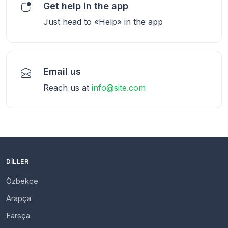
Get help in the app
Just head to «Help» in the app
Email us
Reach us at
info@site.com
DILLER
Özbekçe
Arapça
Farsça