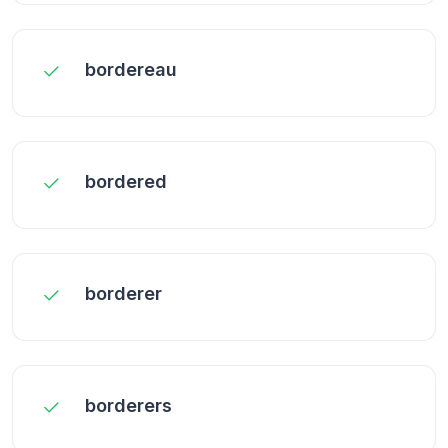
bordereau
bordered
borderer
borderers