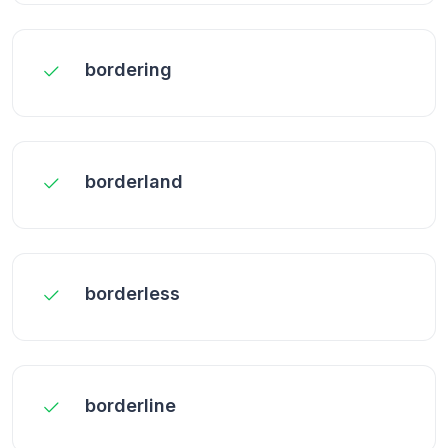
bordering
borderland
borderless
borderline