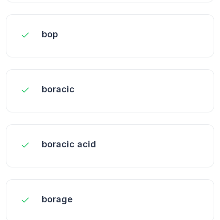
bop
boracic
boracic acid
borage