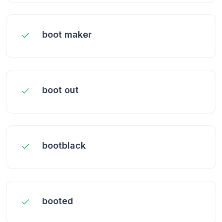
boot maker
boot out
bootblack
booted