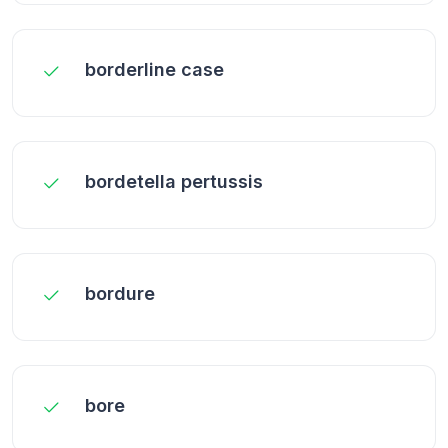
borderline case
bordetella pertussis
bordure
bore