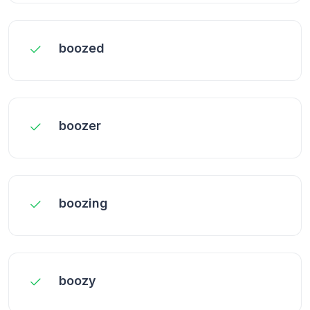
boozed
boozer
boozing
boozy