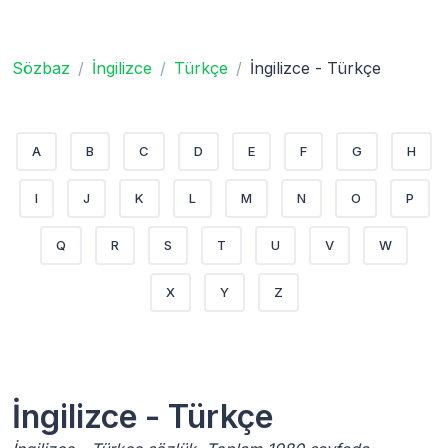
Sözbaz
İngilizce
Türkçe
İngilizce - Türkçe
A
B
C
D
E
F
G
H
I
J
K
L
M
N
O
P
Q
R
S
T
U
V
W
X
Y
Z
İngilizce - Türkçe