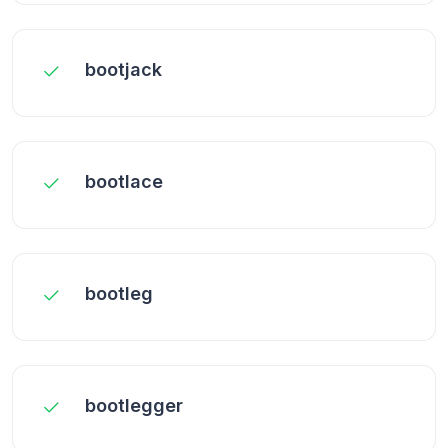
bootjack
bootlace
bootleg
bootlegger