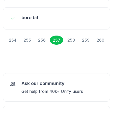
bore bit
254
255
256
257
258
259
260
Ask our community
Get help from 40k+ Unify users