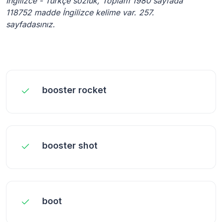
İngilizce - Türkçe sözlük, Toplam 1980 sayfada
118752 madde İngilizce kelime var. 257.
sayfadasınız.
booster rocket
booster shot
boot