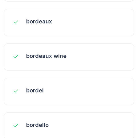
bordeaux
bordeaux wine
bordel
bordello