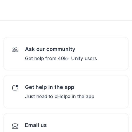
Ask our community
Get help from 40k+ Unify users
Get help in the app
Just head to «Help» in the app
Email us