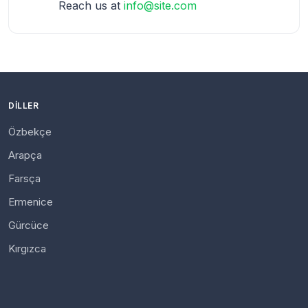
Reach us at
info@site.com
DILLER
Özbekçe
Arapça
Farsça
Ermenice
Gürcüce
Kırgızca