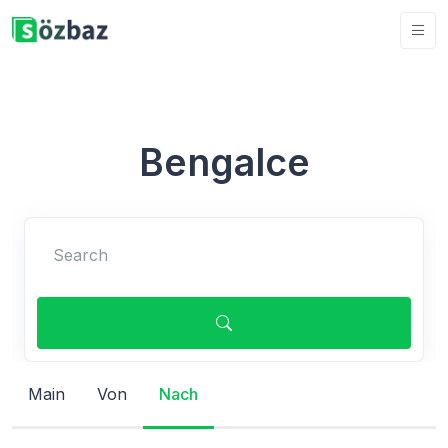
Bengalce
Search
Main
Von
Nach