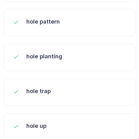
hole pattern
hole planting
hole trap
hole up