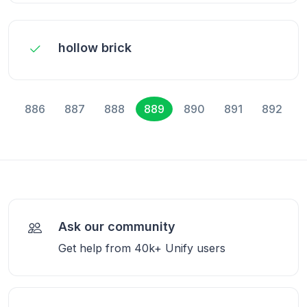
hollow brick
886
887
888
889
890
891
892
Ask our community
Get help from 40k+ Unify users