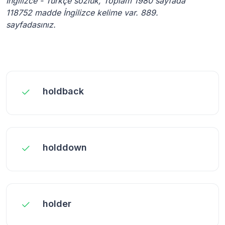
İngilizce - Türkçe sözlük, Toplam 1980 sayfada
118752 madde İngilizce kelime var. 889.
sayfadasınız.
holdback
holddown
holder