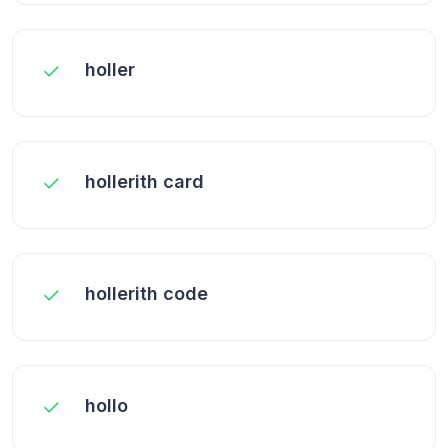
holler
hollerith card
hollerith code
hollo