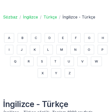
Sözbaz
İngilizce
Türkçe
İngilizce - Türkçe
A
B
C
D
E
F
G
H
I
J
K
L
M
N
O
P
Q
R
S
T
U
V
W
X
Y
Z
İngilizce - Türkçe