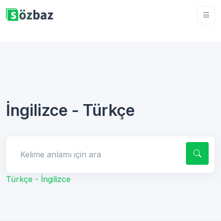
İngilizce - Türkçe
Kelime anlamı için ara
Türkçe - İngilizce