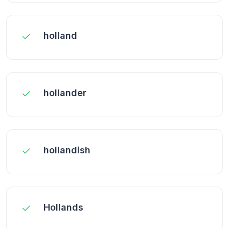
holland
hollander
hollandish
Hollands