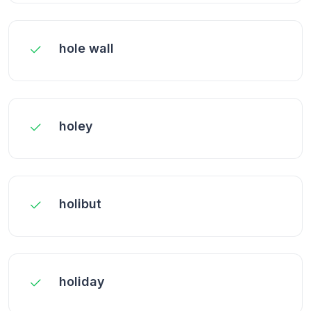
hole wall
holey
holibut
holiday