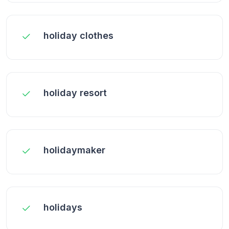
holiday clothes
holiday resort
holidaymaker
holidays