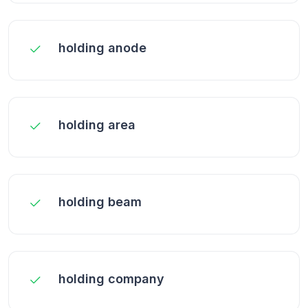
holding anode
holding area
holding beam
holding company