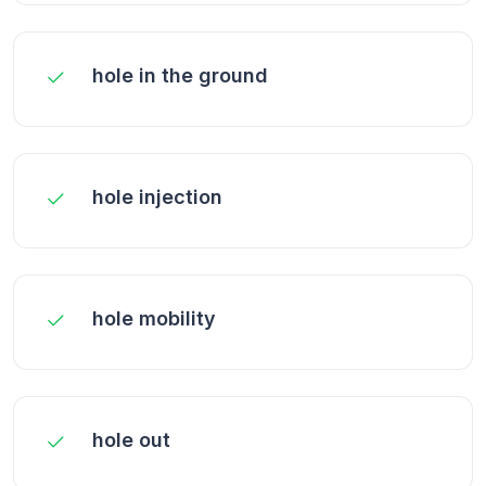
hole in the ground
hole injection
hole mobility
hole out