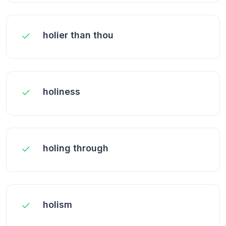
holier than thou
holiness
holing through
holism