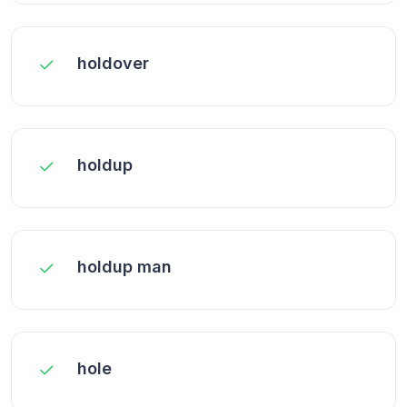
holdover
holdup
holdup man
hole