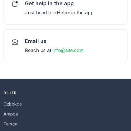
Get help in the app
Just head to «Help» in the app
Email us
Reach us at
info@site.com
DILLER
Özbekçe
Arapça
Farsça