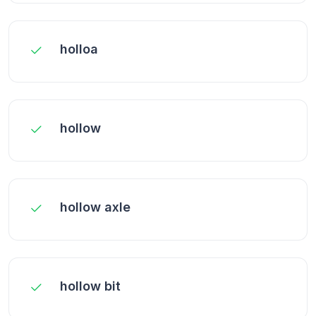
holloa
hollow
hollow axle
hollow bit