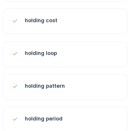
holding cost
holding loop
holding pattern
holding period