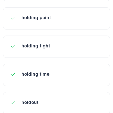
holding point
holding tight
holding time
holdout