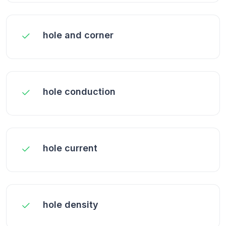
hole and corner
hole conduction
hole current
hole density