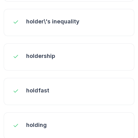
holder\'s inequality
holdership
holdfast
holding