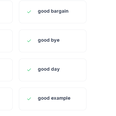
good bargain
good bye
good day
good example