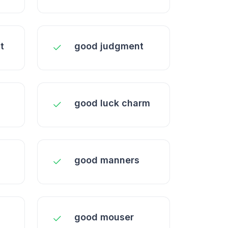
t
good judgment
good luck charm
good manners
good mouser