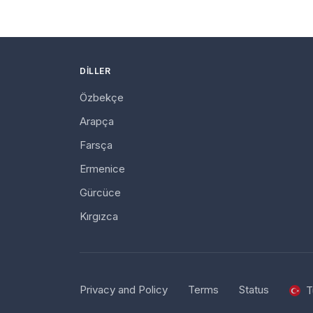
DILLER
Özbekçe
Arapça
Farsça
Ermenice
Gürcüce
Kırgızca
Privacy and Policy
Terms
Status
T