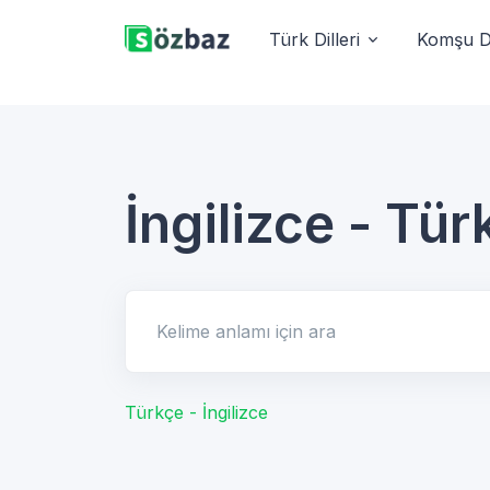
Türk Dilleri
Komşu Di
İngilizce - Tür
Kelime anlamı için ara
Türkçe - İngilizce