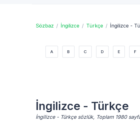
Sözbaz
İngilizce
Türkçe
İngilizce - T
A
B
C
D
E
F
İngilizce - Türkçe
İngilizce - Türkçe sözlük, Toplam 1980 sayf