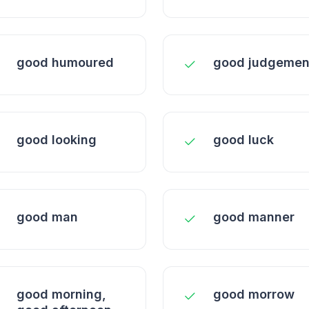
good humoured
good judgemen
good looking
good luck
good man
good manner
good morning,
good morrow