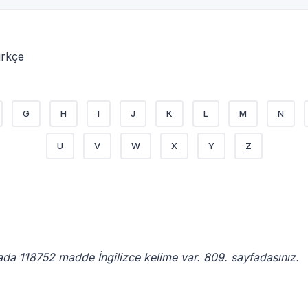
ürkçe
G
H
I
J
K
L
M
N
U
V
W
X
Y
Z
ada 118752 madde İngilizce kelime var. 809. sayfadasınız.