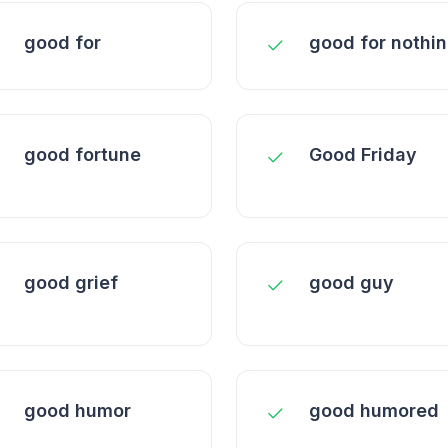
good for
good for nothi
good fortune
Good Friday
good grief
good guy
good humor
good humored