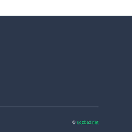
©
sozbaz.net