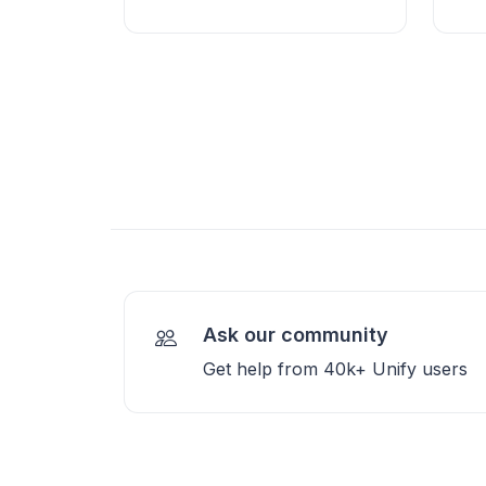
Ask our community
Get help from 40k+ Unify users