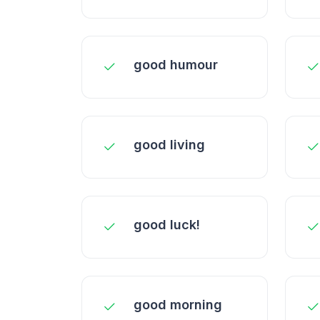
good humour
good living
good luck!
good morning