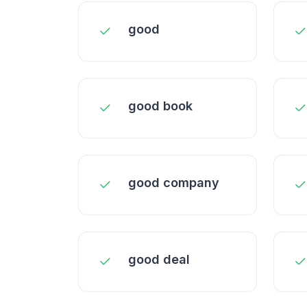
good
good book
good company
good deal