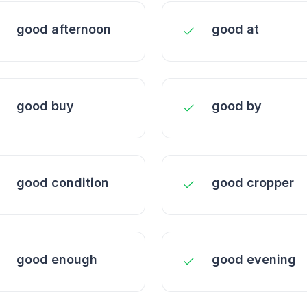
good afternoon
good at
good buy
good by
good condition
good cropper
good enough
good evening