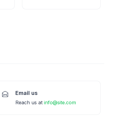
Email us
Reach us at
info@site.com