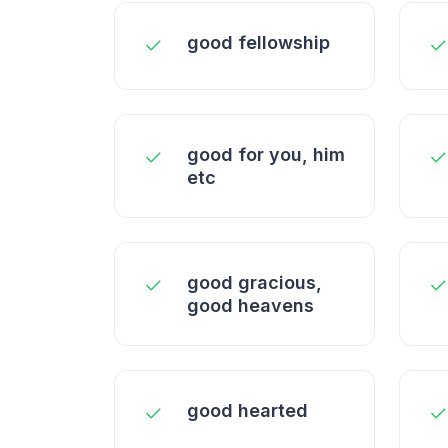
good fellowship
good for you, him
etc
good gracious,
good heavens
good hearted