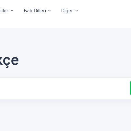
ller
Batı Dilleri
Diğer
kçe