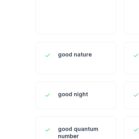
good nature
good night
good quantum
number