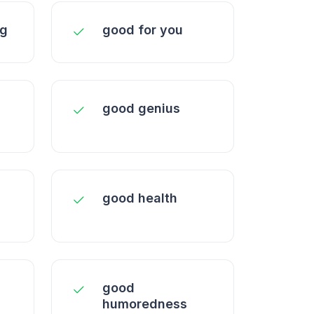
ng
good for you
good genius
good health
good
humoredness