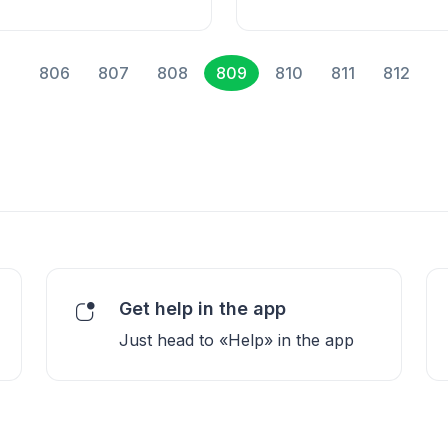
806
807
808
809
810
811
812
Get help in the app
Just head to «Help» in the app