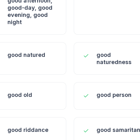
good afternoon,
good-day, good
evening, good
night
good natured
good
naturedness
good old
good person
good riddance
good samarita