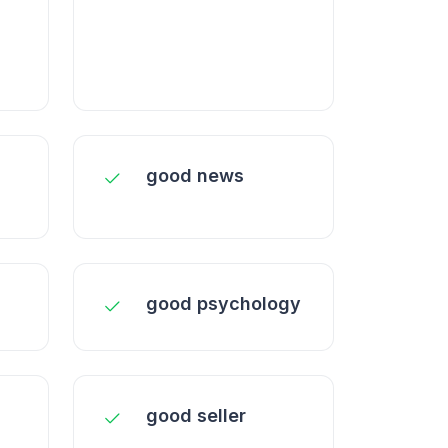
good news
good psychology
n
good seller