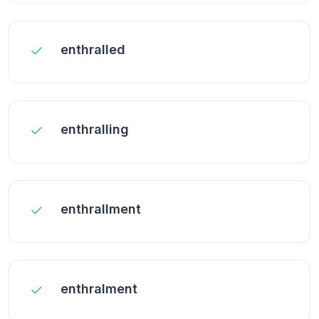
enthralled
enthralling
enthrallment
enthralment