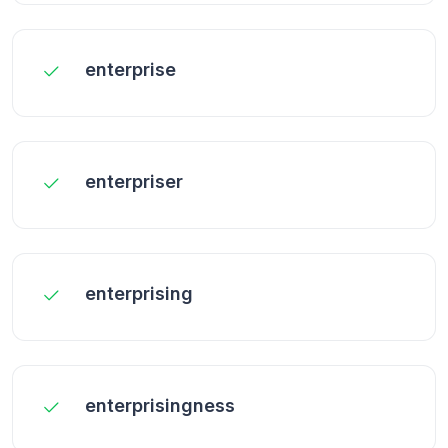
enterprise
enterpriser
enterprising
enterprisingness