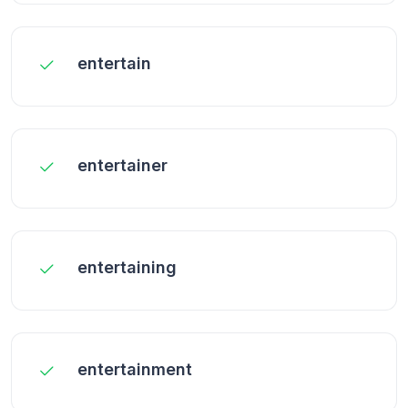
entertain
entertainer
entertaining
entertainment