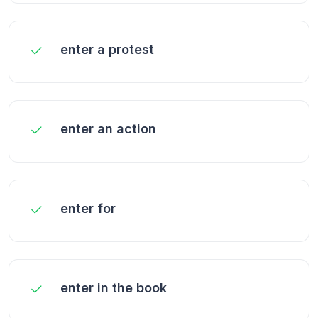
enter a protest
enter an action
enter for
enter in the book