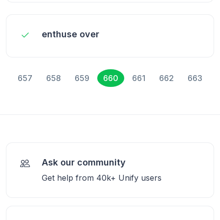
enthuse over
657
658
659
660
661
662
663
Ask our community
Get help from 40k+ Unify users