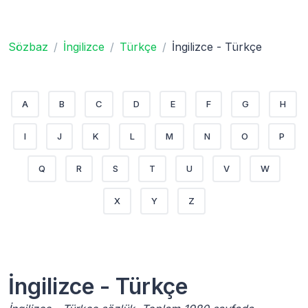
Sözbaz
İngilizce
Türkçe
İngilizce - Türkçe
A
B
C
D
E
F
G
H
I
J
K
L
M
N
O
P
Q
R
S
T
U
V
W
X
Y
Z
İngilizce - Türkçe