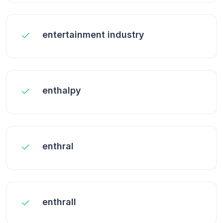
entertainment industry
enthalpy
enthral
enthrall