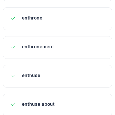
enthrone
enthronement
enthuse
enthuse about