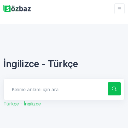
İngilizce - Türkçe
Kelime anlamı için ara
Türkçe - İngilizce