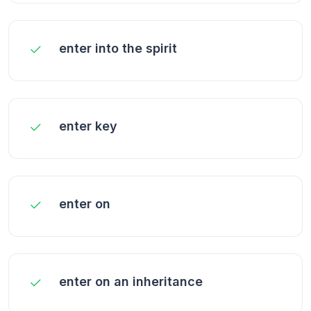
enter into the spirit
enter key
enter on
enter on an inheritance