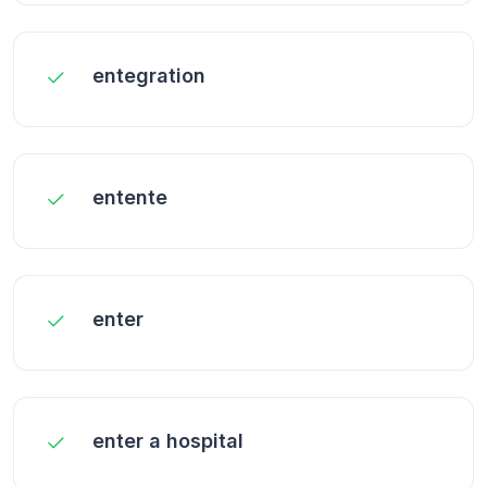
entegration
entente
enter
enter a hospital