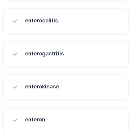
enterocolitis
enterogastritis
enterokinase
enteron