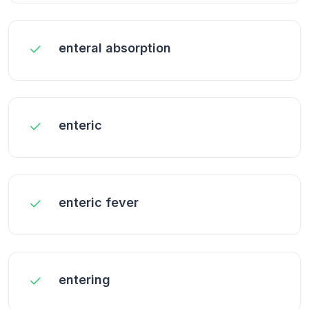
enteral absorption
enteric
enteric fever
entering