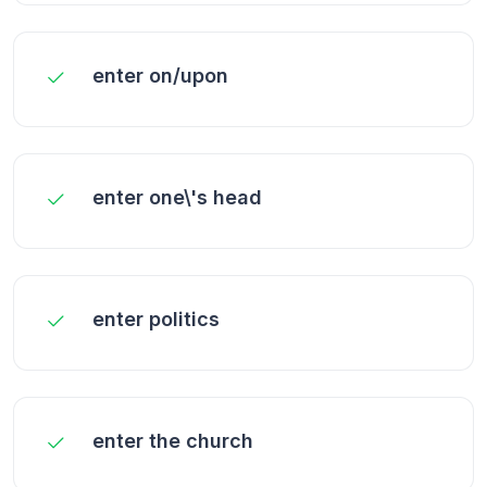
enter on/upon
enter one\'s head
enter politics
enter the church