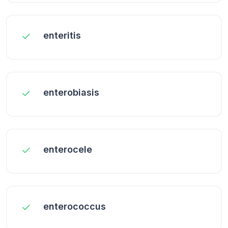
enteritis
enterobiasis
enterocele
enterococcus