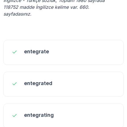
İngilizce - Türkçe sözlük, Toplam 1980 sayfada
118752 madde İngilizce kelime var. 660.
sayfadasınız.
entegrate
entegrated
entegrating