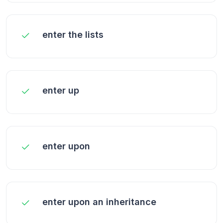
enter the lists
enter up
enter upon
enter upon an inheritance