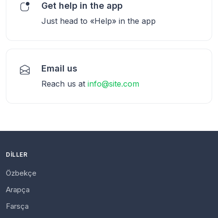
Get help in the app
Just head to «Help» in the app
Email us
Reach us at
info@site.com
DILLER
Özbekçe
Arapça
Farsça