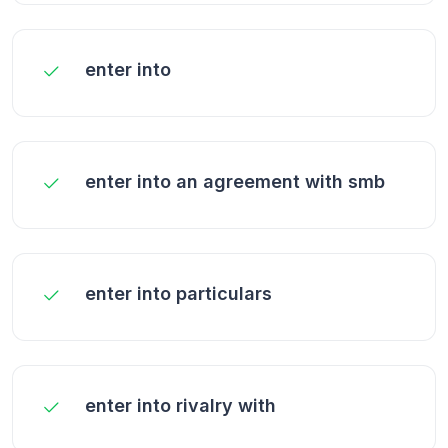
enter into
enter into an agreement with smb
enter into particulars
enter into rivalry with