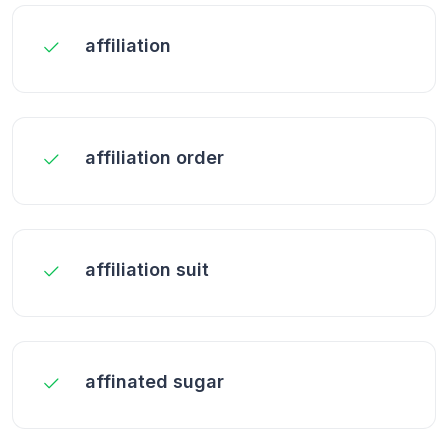
affiliation
affiliation order
affiliation suit
affinated sugar