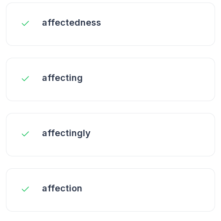
affectedness
affecting
affectingly
affection