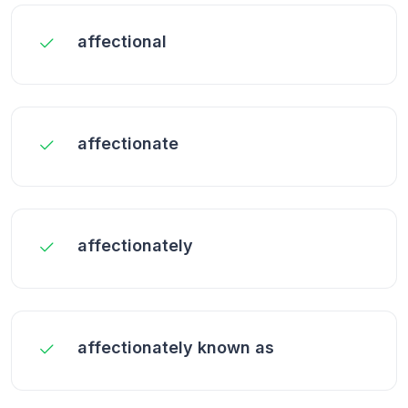
affectional
affectionate
affectionately
affectionately known as