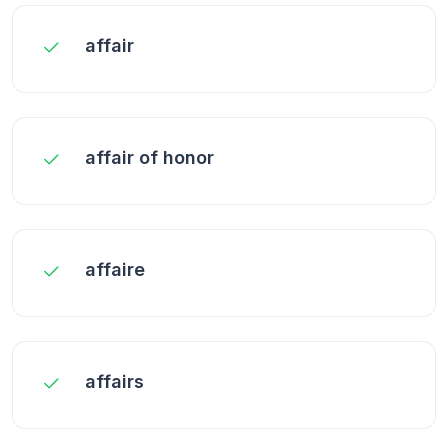
affair
affair of honor
affaire
affairs