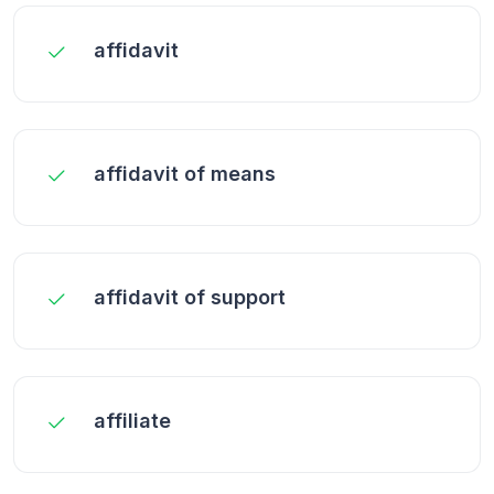
affidavit
affidavit of means
affidavit of support
affiliate