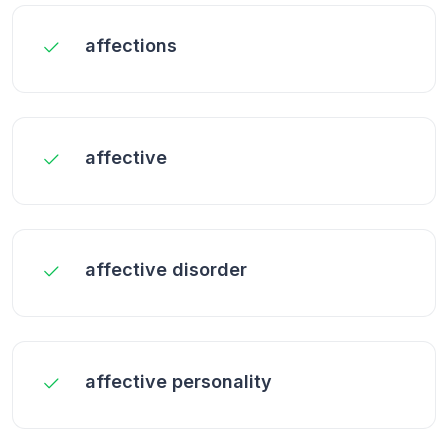
affections
affective
affective disorder
affective personality