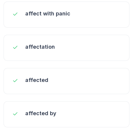
affect with panic
affectation
affected
affected by