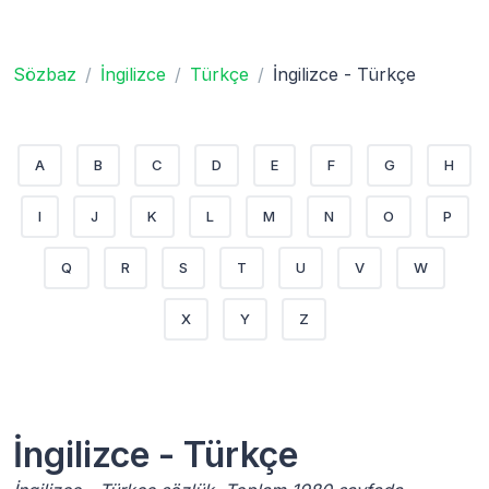
Sözbaz
İngilizce
Türkçe
İngilizce - Türkçe
A
B
C
D
E
F
G
H
I
J
K
L
M
N
O
P
Q
R
S
T
U
V
W
X
Y
Z
İngilizce - Türkçe