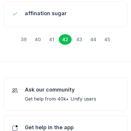
affination sugar
39
40
41
42
43
44
45
Ask our community
Get help from 40k+ Unify users
Get help in the app