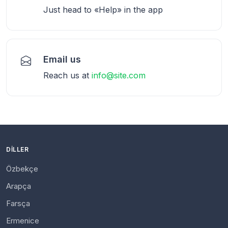
Just head to «Help» in the app
Email us
Reach us at
info@site.com
DILLER
Özbekçe
Arapça
Farsça
Ermenice