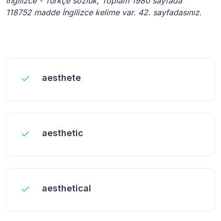
İngilizce - Türkçe sözlük, Toplam 1980 sayfada
118752 madde İngilizce kelime var. 42. sayfadasınız.
aesthete
aesthetic
aesthetical