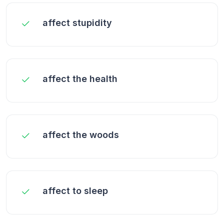
affect stupidity
affect the health
affect the woods
affect to sleep