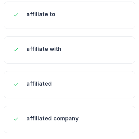
affiliate to
affiliate with
affiliated
affiliated company