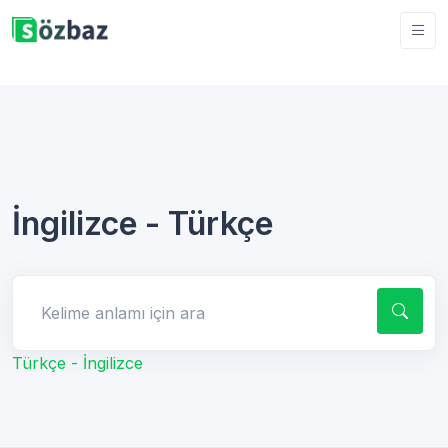
İngilizce - Türkçe
Kelime anlamı için ara
Türkçe - İngilizce