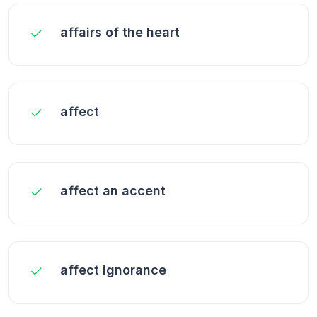
affairs of the heart
affect
affect an accent
affect ignorance