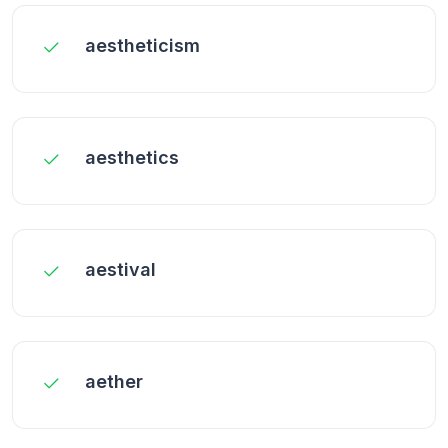
aestheticism
aesthetics
aestival
aether