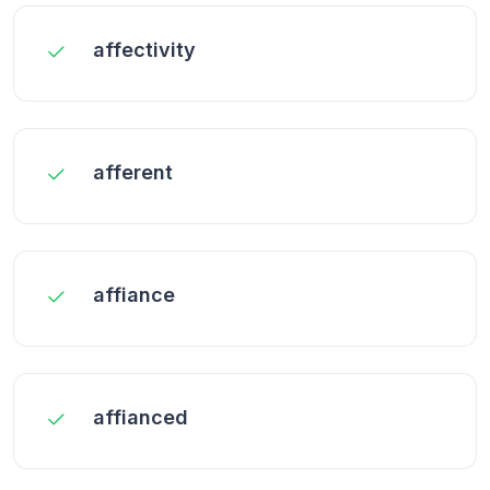
affectivity
afferent
affiance
affianced