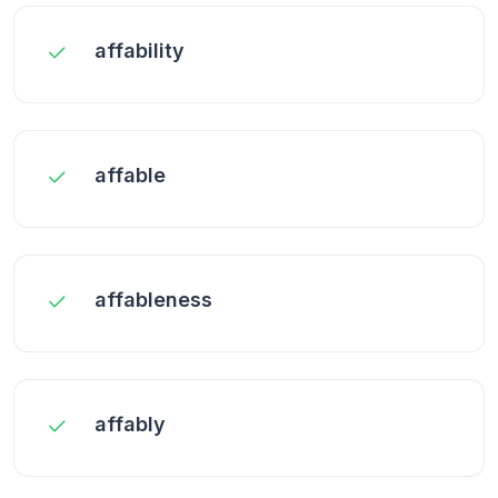
affability
affable
affableness
affably