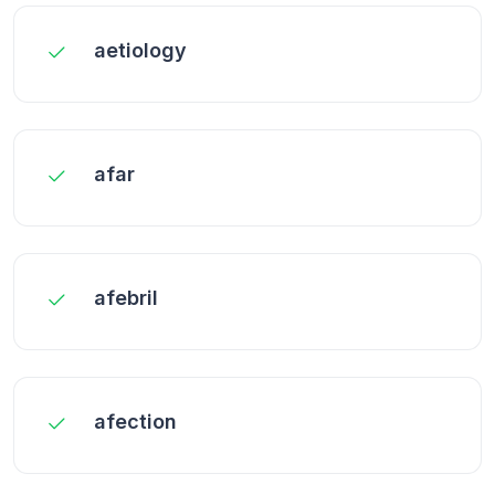
aetiology
afar
afebril
afection