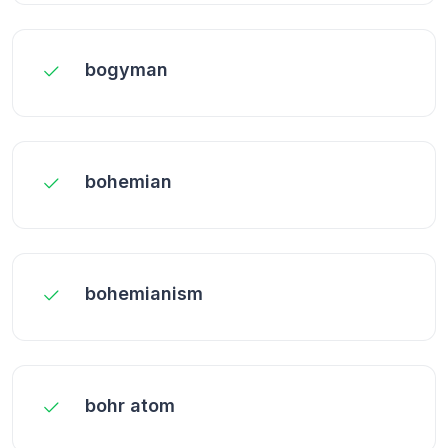
bogyman
bohemian
bohemianism
bohr atom