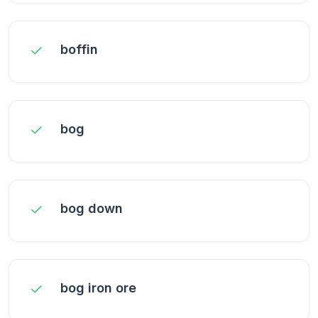
boffin
bog
bog down
bog iron ore