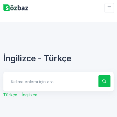
İngilizce - Türkçe
Kelime anlamı için ara
Türkçe - İngilizce