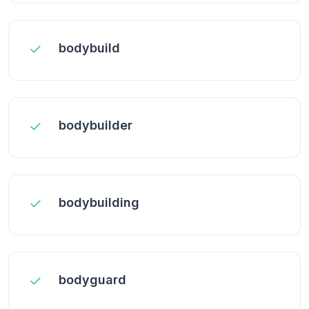
bodybuild
bodybuilder
bodybuilding
bodyguard