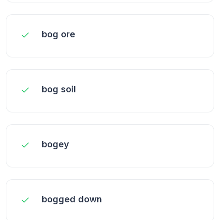
bog ore
bog soil
bogey
bogged down