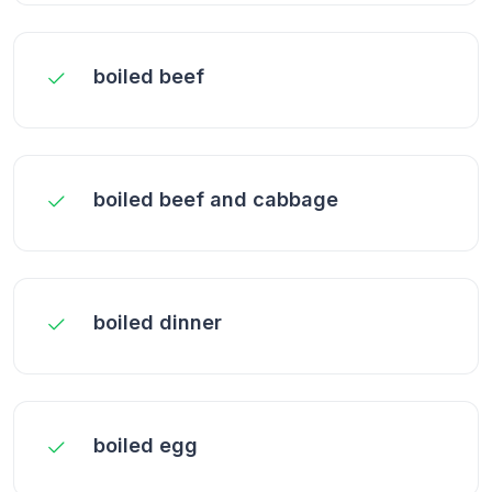
boiled beef
boiled beef and cabbage
boiled dinner
boiled egg