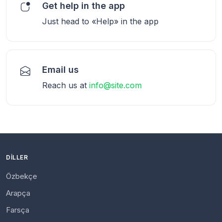
Get help in the app
Just head to «Help» in the app
Email us
Reach us at
info@site.com
DILLER
Özbekçe
Arapça
Farsça