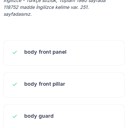
İngilizce - Türkçe sözlük, Toplam 1980 sayfada
118752 madde İngilizce kelime var. 251.
sayfadasınız.
body front panel
body front pillar
body guard