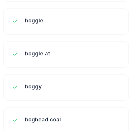
boggle
boggle at
boggy
boghead coal