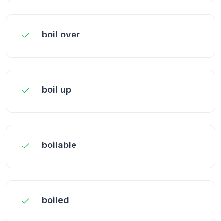
boil over
boil up
boilable
boiled