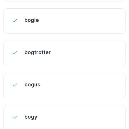
bogie
bogtrotter
bogus
bogy