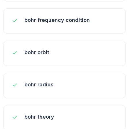
bohr frequency condition
bohr orbit
bohr radius
bohr theory