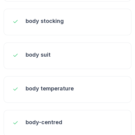
body stocking
body suit
body temperature
body-centred