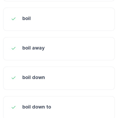
boil
boil away
boil down
boil down to