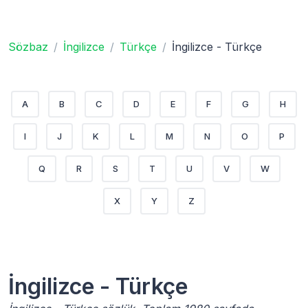
Sözbaz
İngilizce
Türkçe
İngilizce - Türkçe
A
B
C
D
E
F
G
H
I
J
K
L
M
N
O
P
Q
R
S
T
U
V
W
X
Y
Z
İngilizce - Türkçe