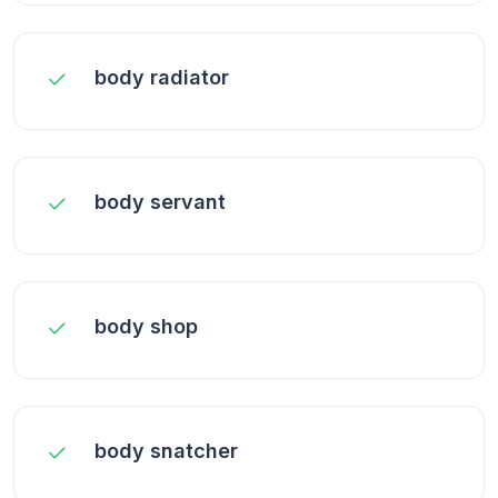
body radiator
body servant
body shop
body snatcher