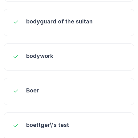
bodyguard of the sultan
bodywork
Boer
boettger\'s test