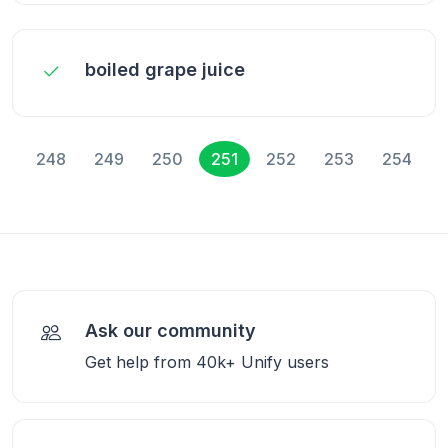
boiled grape juice
248
249
250
251
252
253
254
Ask our community
Get help from 40k+ Unify users