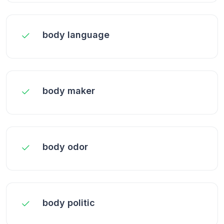
body language
body maker
body odor
body politic