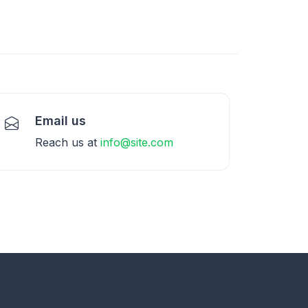
Email us
Reach us at
info@site.com