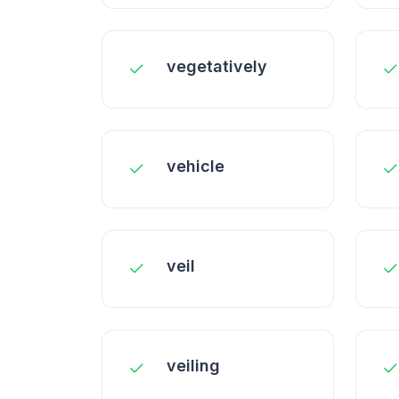
vegetatively
vehicle
veil
veiling