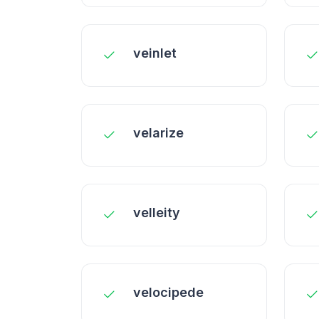
veinlet
velarize
velleity
velocipede