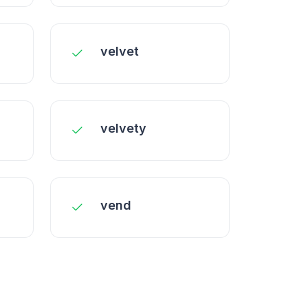
velvet
velvety
vend