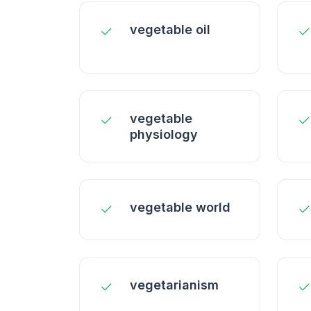
vegetable oil
vegetable
physiology
vegetable world
vegetarianism