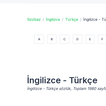
Sözbaz
İngilizce
Türkçe
İngilizce - T
A
B
C
D
E
F
İngilizce - Türkçe
İngilizce - Türkçe sözlük, Toplam 1980 sayf