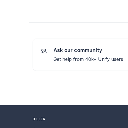
Ask our community
Get help from 40k+ Unify users
DILLER