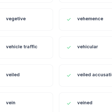
vegetive
vehemence
vehicle traffic
vehicular
veiled
veiled accusat
vein
veined