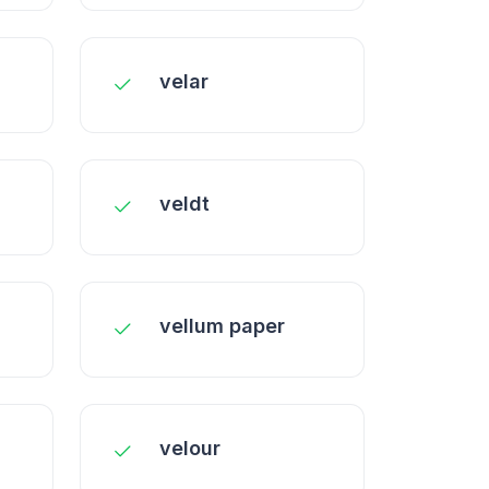
velar
veldt
vellum paper
velour