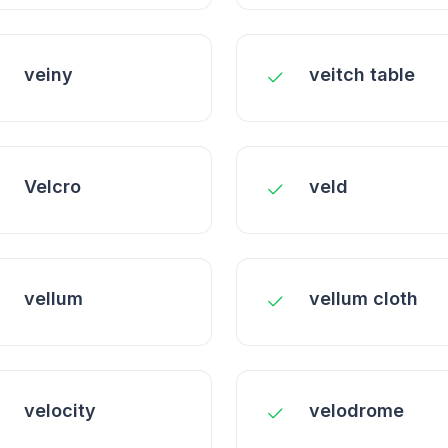
veiny
veitch table
Velcro
veld
vellum
vellum cloth
velocity
velodrome