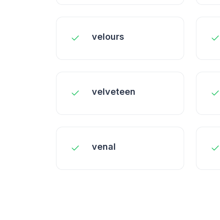
velours
velveteen
venal