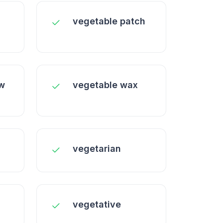
vegetable patch
ow
vegetable wax
vegetarian
vegetative