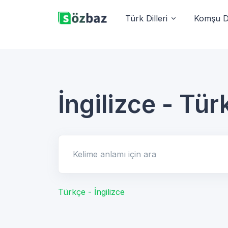
Türk Dilleri
Komşu Di
İngilizce - Tür
Kelime anlamı için ara
Türkçe - İngilizce