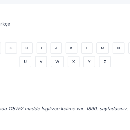
ürkçe
G
H
I
J
K
L
M
N
U
V
W
X
Y
Z
ada 118752 madde İngilizce kelime var. 1890. sayfadasınız.