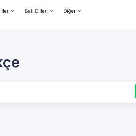
ller
Batı Dilleri
Diğer
kçe