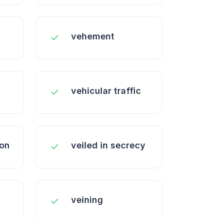
vehement
vehicular traffic
ion
veiled in secrecy
veining