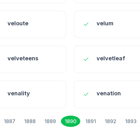
veloute
velum
velveteens
velvetleaf
venality
venation
1887
1888
1889
1890
1891
1892
1893