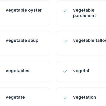
vegetable oyster
vegetable
parchment
vegetable soup
vegetable tall
vegetables
vegetal
vegetate
vegetation