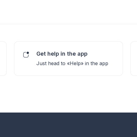
Get help in the app
Just head to «Help» in the app