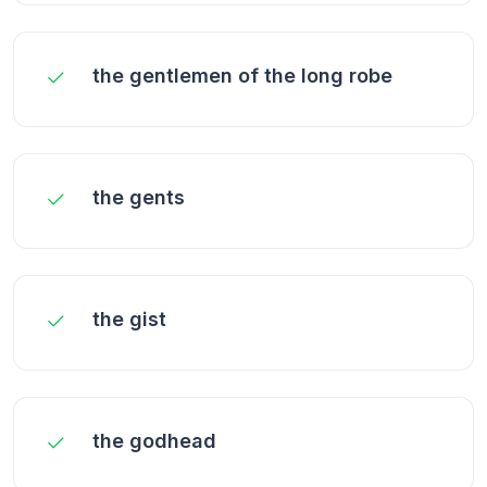
the gentlemen of the long robe
the gents
the gist
the godhead