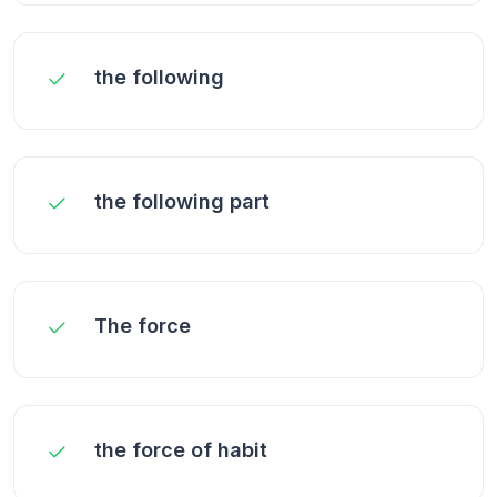
the following
the following part
The force
the force of habit