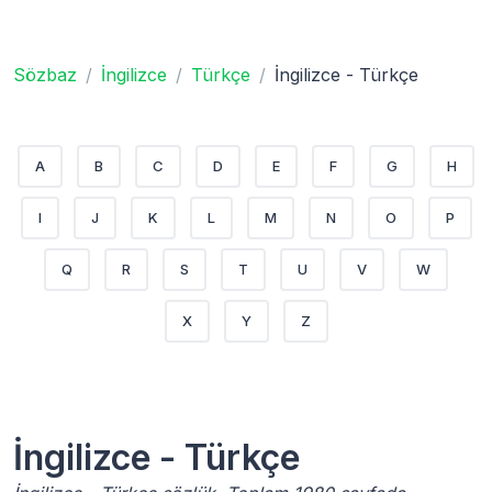
Sözbaz
İngilizce
Türkçe
İngilizce - Türkçe
A
B
C
D
E
F
G
H
I
J
K
L
M
N
O
P
Q
R
S
T
U
V
W
X
Y
Z
İngilizce - Türkçe