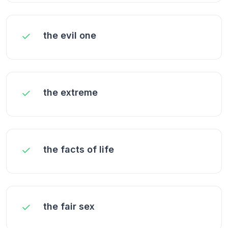
the evil one
the extreme
the facts of life
the fair sex