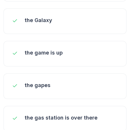
the Galaxy
the game is up
the gapes
the gas station is over there