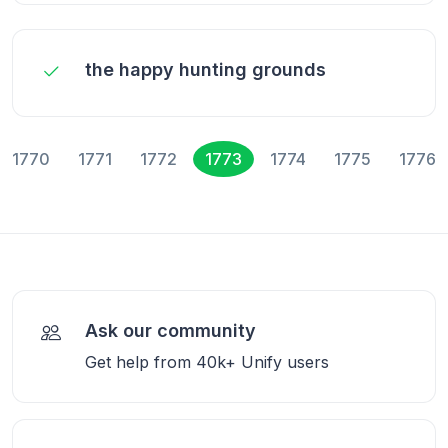
the happy hunting grounds
1770
1771
1772
1773
1774
1775
1776
Ask our community
Get help from 40k+ Unify users