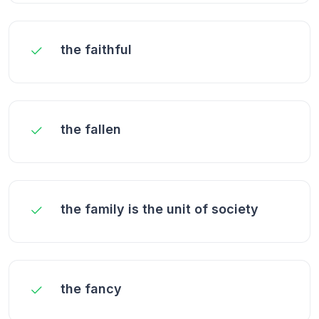
the faithful
the fallen
the family is the unit of society
the fancy