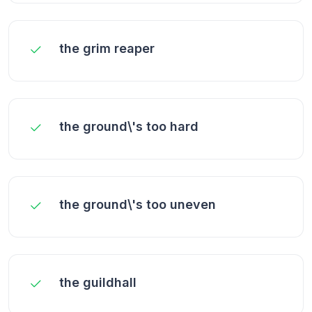
the grim reaper
the ground\'s too hard
the ground\'s too uneven
the guildhall