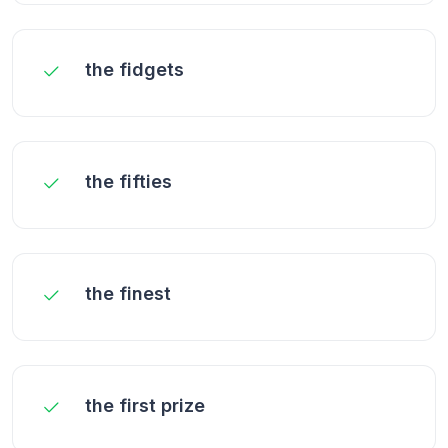
the fidgets
the fifties
the finest
the first prize