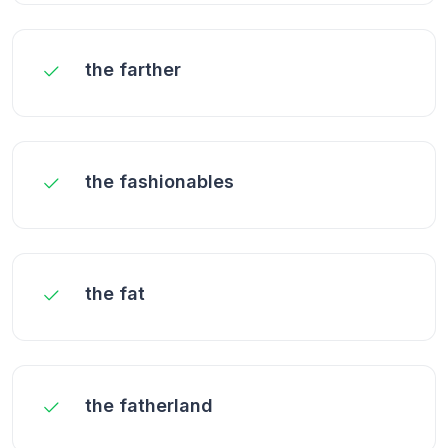
the farther
the fashionables
the fat
the fatherland