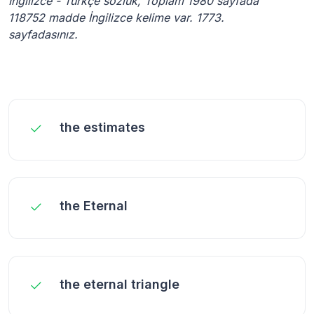
İngilizce - Türkçe sözlük, Toplam 1980 sayfada
118752 madde İngilizce kelime var. 1773.
sayfadasınız.
the estimates
the Eternal
the eternal triangle