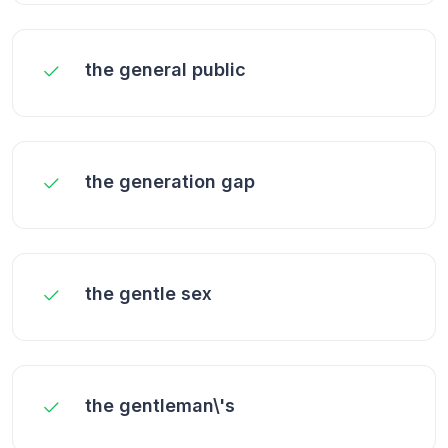
the general public
the generation gap
the gentle sex
the gentleman\'s