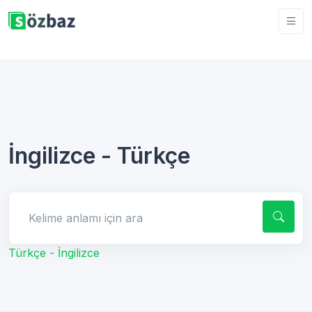
İngilizce - Türkçe
Kelime anlamı için ara
Türkçe - İngilizce