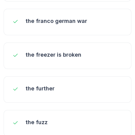
the franco german war
the freezer is broken
the further
the fuzz