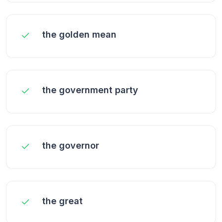
the golden mean
the government party
the governor
the great