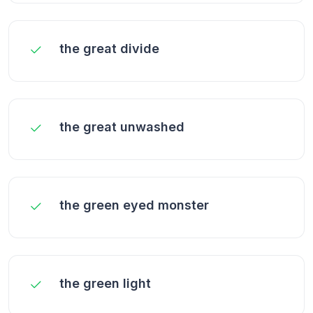
the great divide
the great unwashed
the green eyed monster
the green light