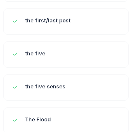
the first/last post
the five
the five senses
The Flood