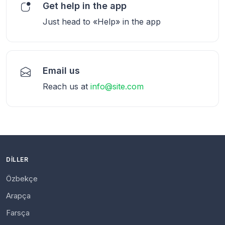
Get help in the app
Just head to «Help» in the app
Email us
Reach us at
info@site.com
DILLER
Özbekçe
Arapça
Farsça