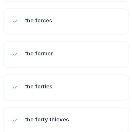
the forces
the former
the forties
the forty thieves