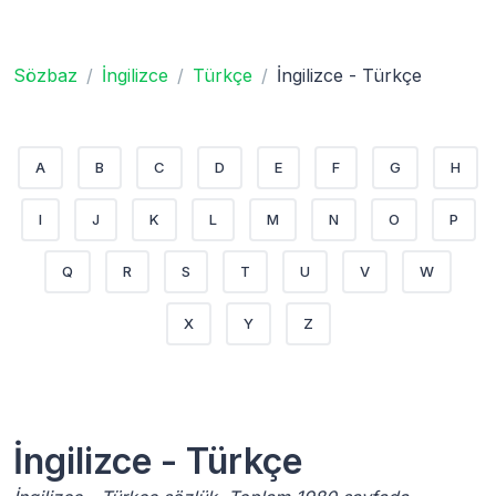
Sözbaz
İngilizce
Türkçe
İngilizce - Türkçe
A
B
C
D
E
F
G
H
I
J
K
L
M
N
O
P
Q
R
S
T
U
V
W
X
Y
Z
İngilizce - Türkçe