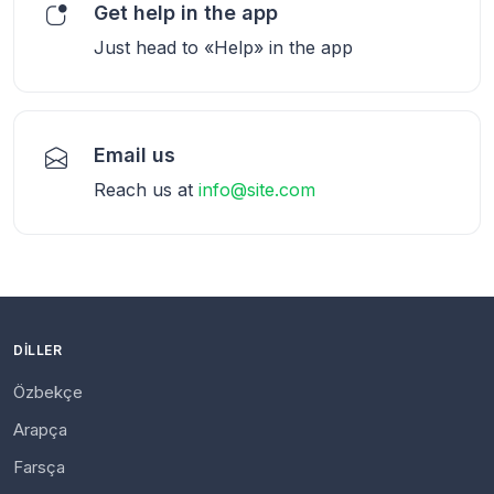
Get help in the app
Just head to «Help» in the app
Email us
Reach us at
info@site.com
DILLER
Özbekçe
Arapça
Farsça