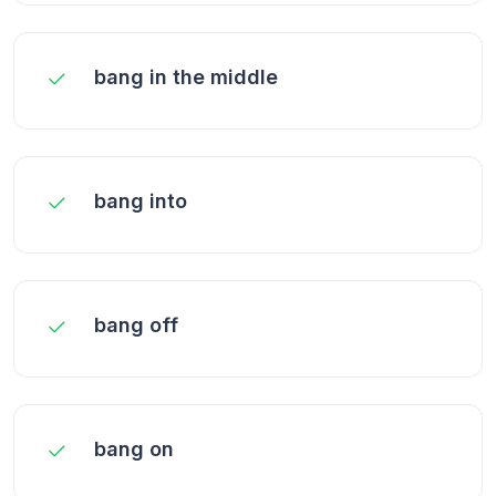
bang in the middle
bang into
bang off
bang on