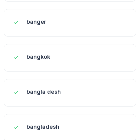
banger
bangkok
bangla desh
bangladesh