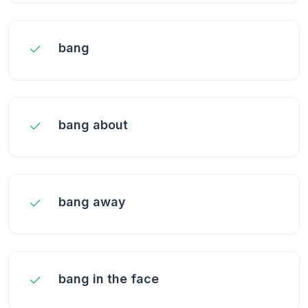
bang
bang about
bang away
bang in the face