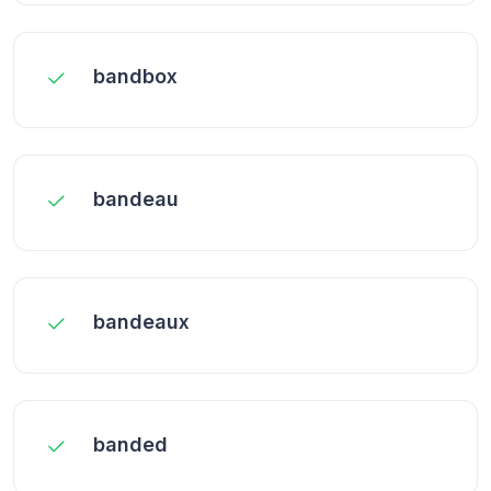
bandbox
bandeau
bandeaux
banded