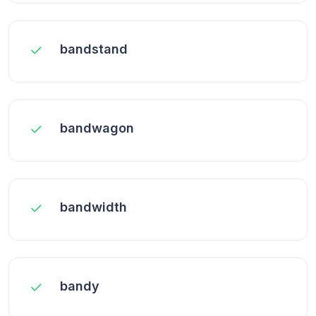
bandstand
bandwagon
bandwidth
bandy