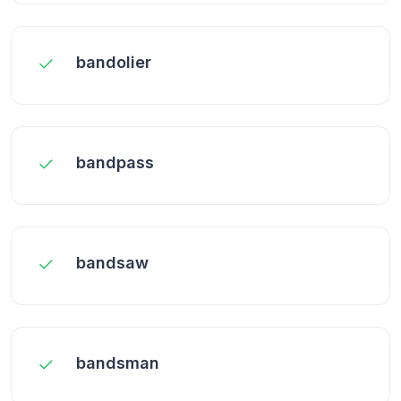
bandolier
bandpass
bandsaw
bandsman