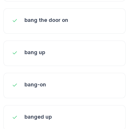
bang the door on
bang up
bang-on
banged up