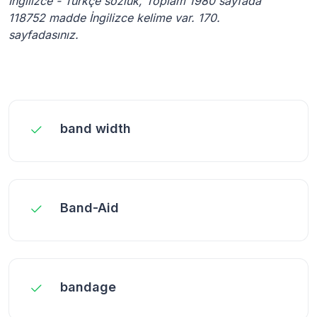
İngilizce - Türkçe sözlük, Toplam 1980 sayfada
118752 madde İngilizce kelime var. 170.
sayfadasınız.
band width
Band-Aid
bandage