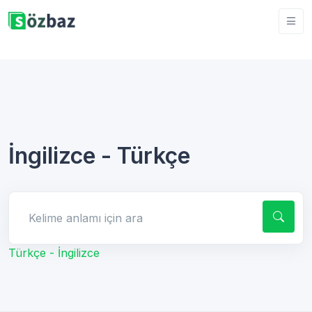
İngilizce - Türkçe
Kelime anlamı için ara
Türkçe - İngilizce