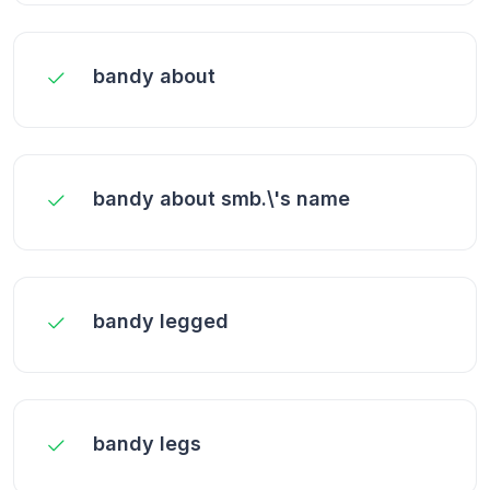
bandy about
bandy about smb.\'s name
bandy legged
bandy legs