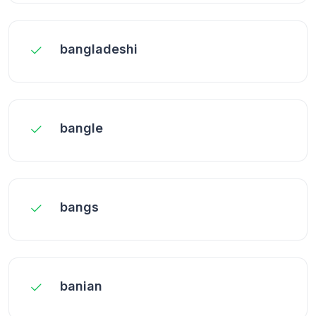
bangladeshi
bangle
bangs
banian