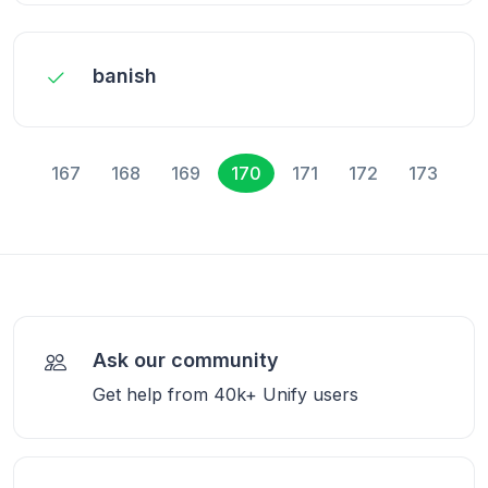
banish
167
168
169
170
171
172
173
Ask our community
Get help from 40k+ Unify users