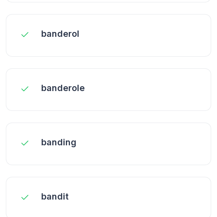
banderol
banderole
banding
bandit