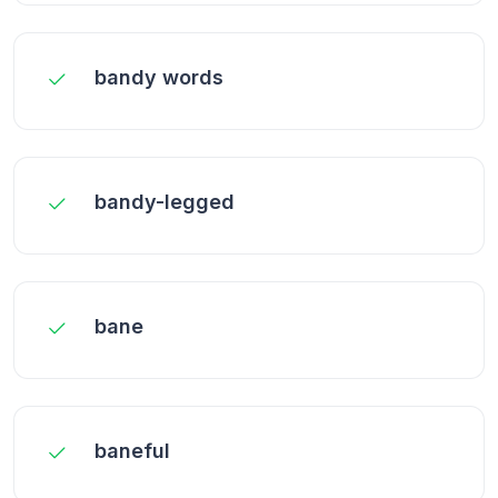
bandy words
bandy-legged
bane
baneful