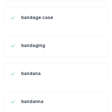
bandage case
bandaging
bandana
bandanna