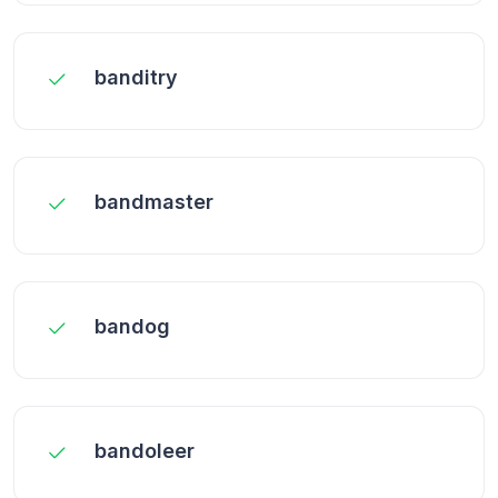
banditry
bandmaster
bandog
bandoleer