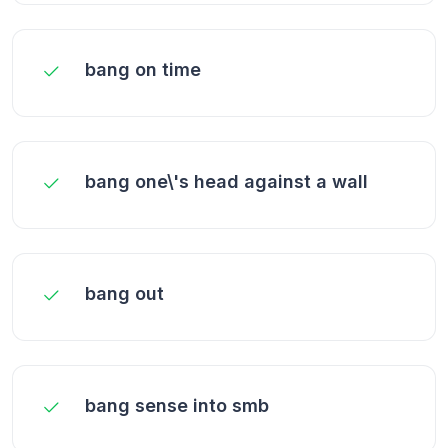
bang on time
bang one\'s head against a wall
bang out
bang sense into smb