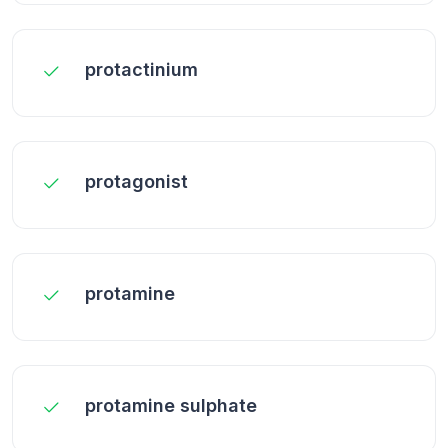
protactinium
protagonist
protamine
protamine sulphate