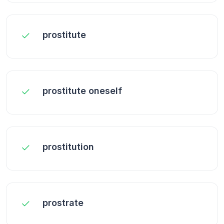
prostitute
prostitute oneself
prostitution
prostrate