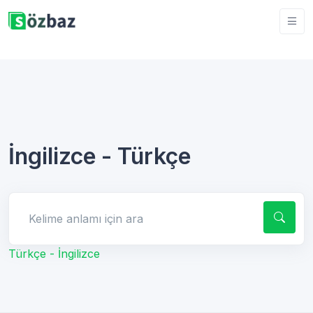
İngilizce - Türkçe
Kelime anlamı için ara
Türkçe - İngilizce