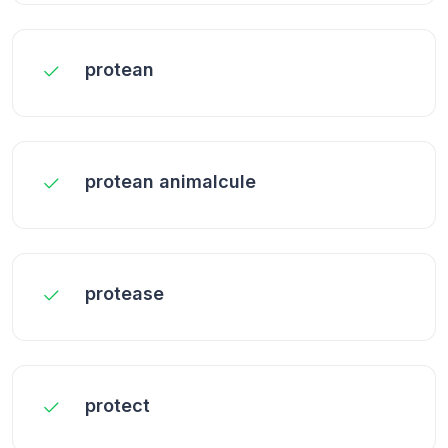
protean
protean animalcule
protease
protect