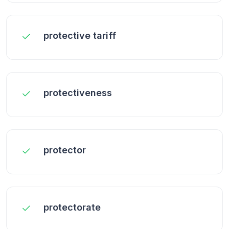
protective tariff
protectiveness
protector
protectorate