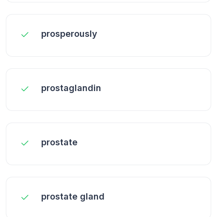
prosperously
prostaglandin
prostate
prostate gland