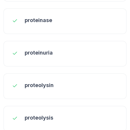
proteinase
proteinuria
proteolysin
proteolysis