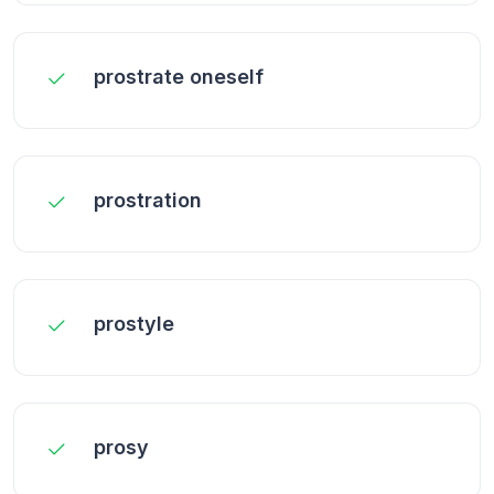
prostrate oneself
prostration
prostyle
prosy