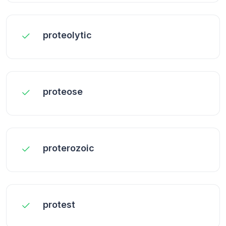
proteolytic
proteose
proterozoic
protest