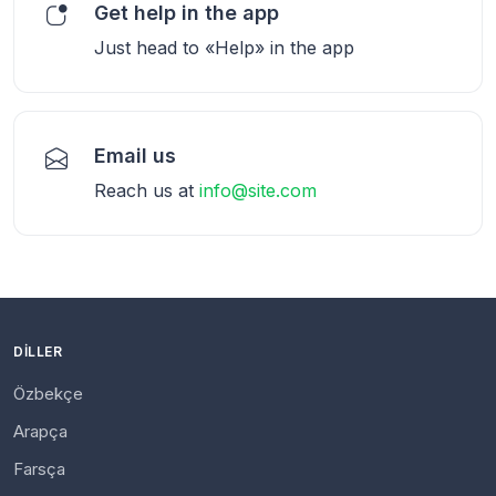
Get help in the app
Just head to «Help» in the app
Email us
Reach us at
info@site.com
DILLER
Özbekçe
Arapça
Farsça