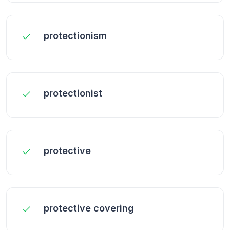
protectionism
protectionist
protective
protective covering