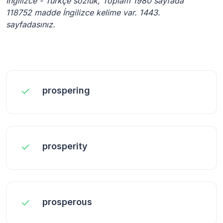
İngilizce - Türkçe sözlük, Toplam 1980 sayfada
118752 madde İngilizce kelime var. 1443.
sayfadasınız.
prospering
prosperity
prosperous