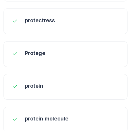
protectress
Protege
protein
protein molecule