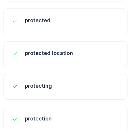
protected
protected location
protecting
protection