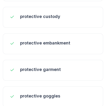
protective custody
protective embankment
protective garment
protective goggles