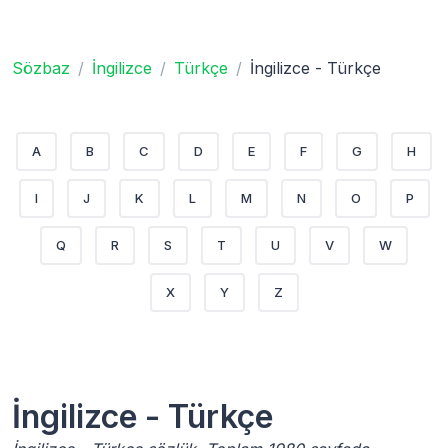
Sözbaz
İngilizce
Türkçe
İngilizce - Türkçe
A
B
C
D
E
F
G
H
I
J
K
L
M
N
O
P
Q
R
S
T
U
V
W
X
Y
Z
İngilizce - Türkçe