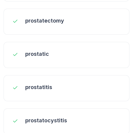
prostatectomy
prostatic
prostatitis
prostatocystitis