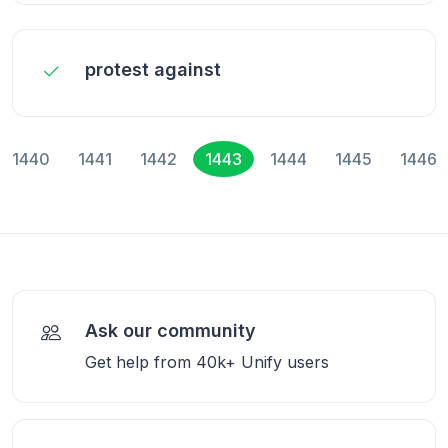
protest against
1440
1441
1442
1443
1444
1445
1446
Ask our community
Get help from 40k+ Unify users