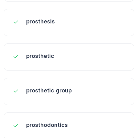
prosthesis
prosthetic
prosthetic group
prosthodontics