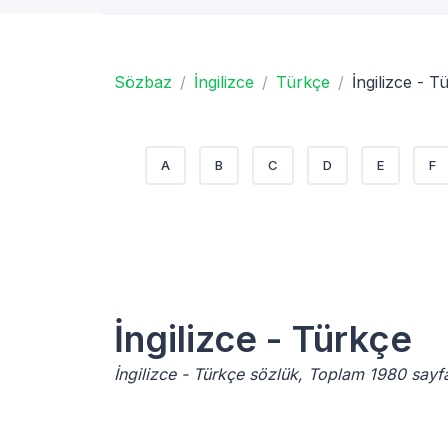
Sözbaz
İngilizce
Türkçe
İngilizce - T
A
B
C
D
E
F
İngilizce - Türkçe
İngilizce - Türkçe sözlük, Toplam 1980 sayf