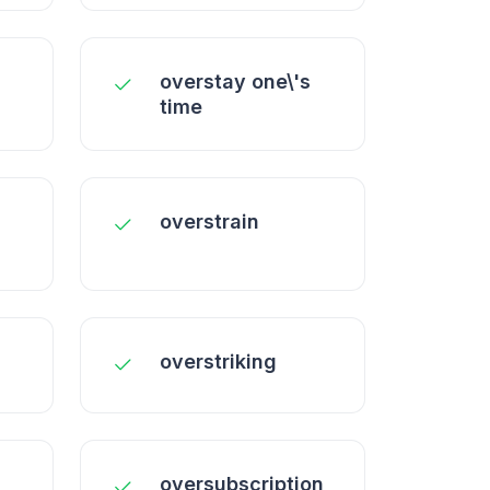
overstay one\'s
time
overstrain
overstriking
oversubscription