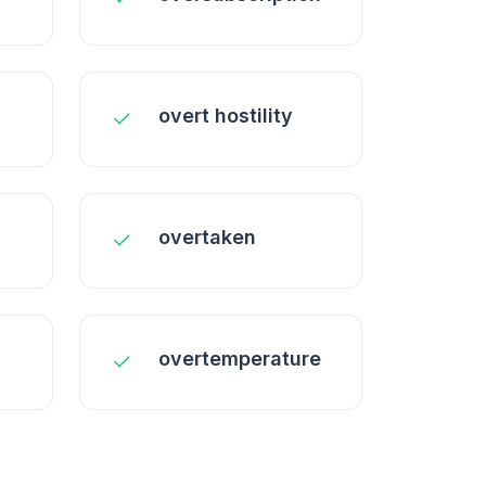
overt hostility
overtaken
overtemperature