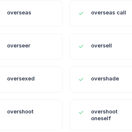
overseas
overseas call
overseer
oversell
oversexed
overshade
overshoot
overshoot
oneself