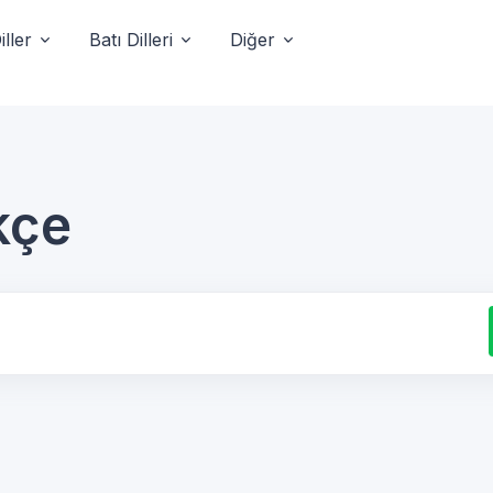
ller
Batı Dilleri
Diğer
kçe