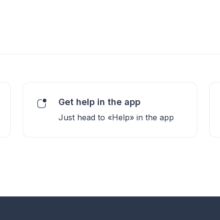
Get help in the app
Just head to «Help» in the app