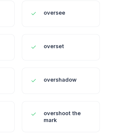
oversee
overset
overshadow
overshoot the
mark