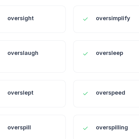
oversight
oversimplify
overslaugh
oversleep
overslept
overspeed
overspill
overspilling