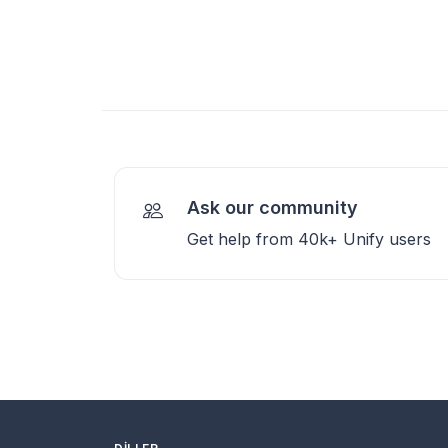
Ask our community
Get help from 40k+ Unify users