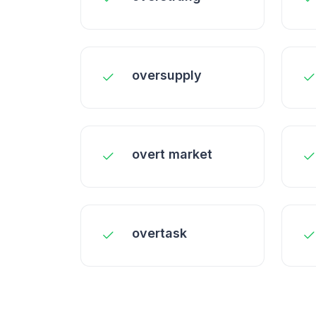
oversupply
overt market
overtask