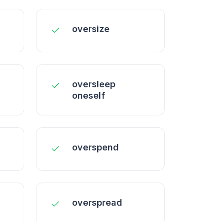
oversize
oversleep
oneself
overspend
overspread