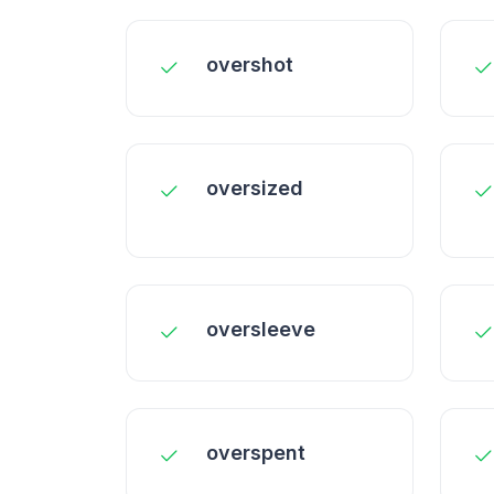
overshot
oversized
oversleeve
overspent