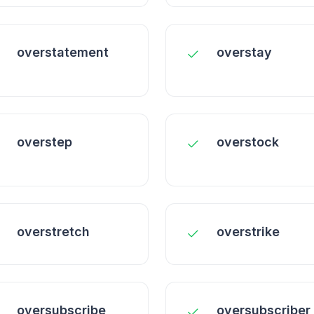
overstatement
overstay
overstep
overstock
overstretch
overstrike
oversubscribe
oversubscriber