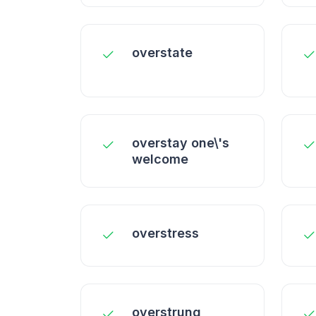
overstate
overstay one\'s
welcome
overstress
overstrung