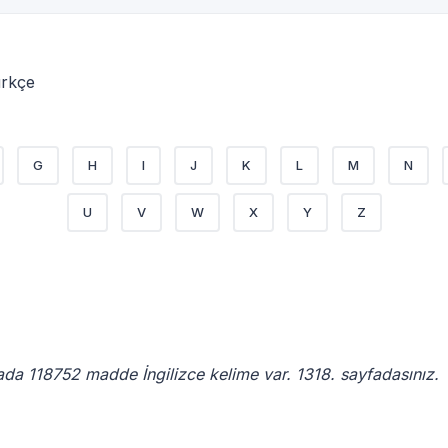
ürkçe
G
H
I
J
K
L
M
N
U
V
W
X
Y
Z
ada 118752 madde İngilizce kelime var. 1318. sayfadasınız.