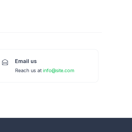
Email us
Reach us at
info@site.com