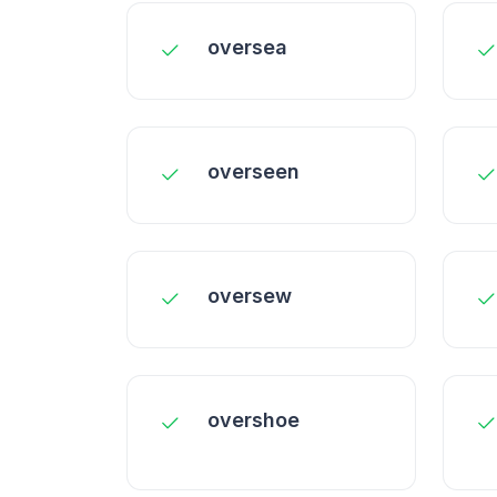
oversea
overseen
oversew
overshoe