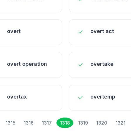
overt
overt act
overt operation
overtake
overtax
overtemp
1315
1316
1317
1318
1319
1320
1321