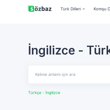
Türk Dilleri
Komşu Di
İngilizce - Tür
Kelime anlamı için ara
Türkçe - İngilizce