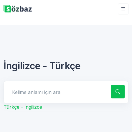
İngilizce - Türkçe
Kelime anlamı için ara
Türkçe - İngilizce