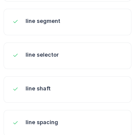
line segment
line selector
line shaft
line spacing