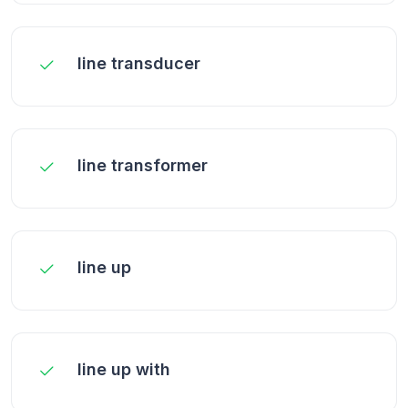
line transducer
line transformer
line up
line up with