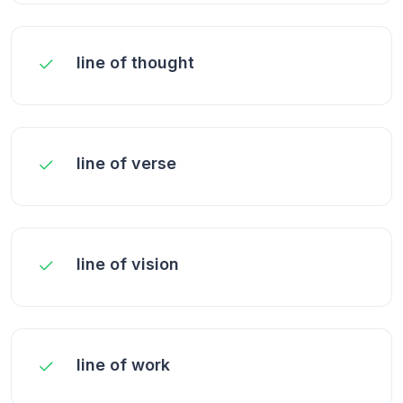
line of thought
line of verse
line of vision
line of work