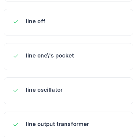
line off
line one\'s pocket
line oscillator
line output transformer