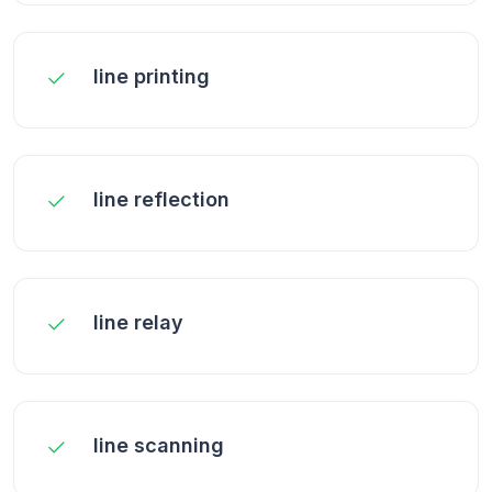
line printing
line reflection
line relay
line scanning