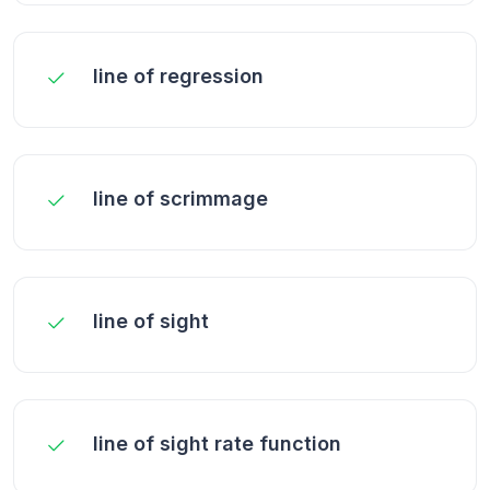
line of regression
line of scrimmage
line of sight
line of sight rate function