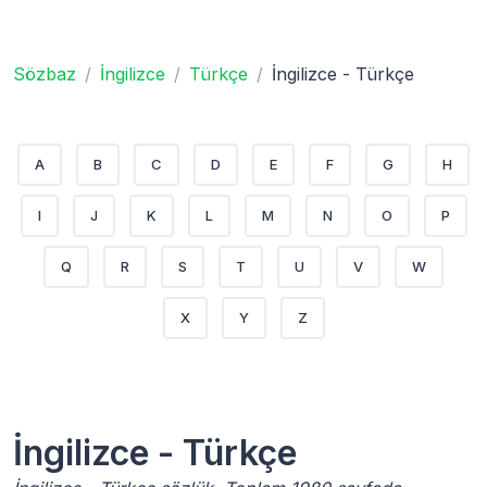
Sözbaz
İngilizce
Türkçe
İngilizce - Türkçe
A
B
C
D
E
F
G
H
I
J
K
L
M
N
O
P
Q
R
S
T
U
V
W
X
Y
Z
İngilizce - Türkçe