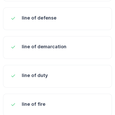
line of defense
line of demarcation
line of duty
line of fire