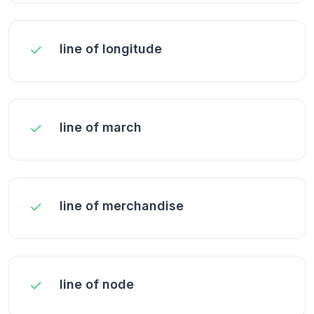
line of longitude
line of march
line of merchandise
line of node