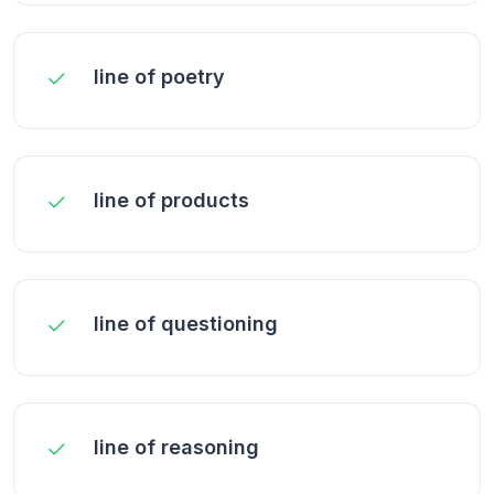
line of poetry
line of products
line of questioning
line of reasoning