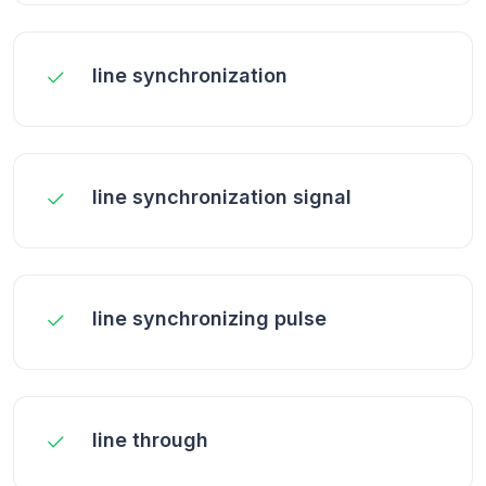
line synchronization
line synchronization signal
line synchronizing pulse
line through