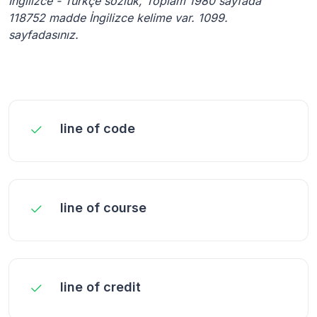
İngilizce - Türkçe sözlük, Toplam 1980 sayfada
118752 madde İngilizce kelime var. 1099.
sayfadasınız.
line of code
line of course
line of credit