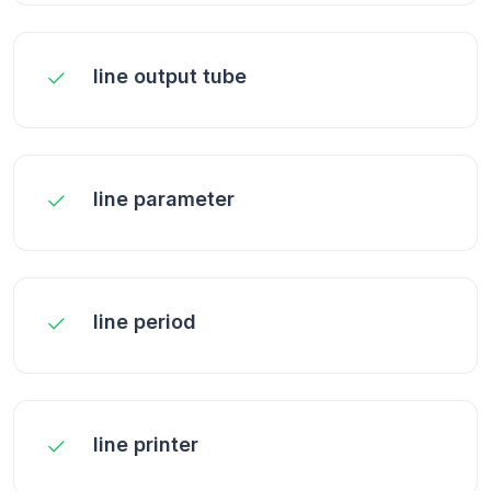
line output tube
line parameter
line period
line printer