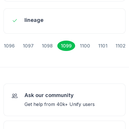
lineage
1096
1097
1098
1099
1100
1101
1102
Ask our community
Get help from 40k+ Unify users