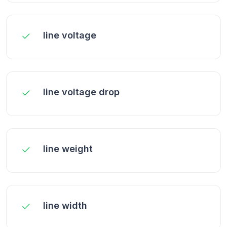
line voltage
line voltage drop
line weight
line width