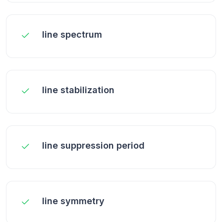
line spectrum
line stabilization
line suppression period
line symmetry