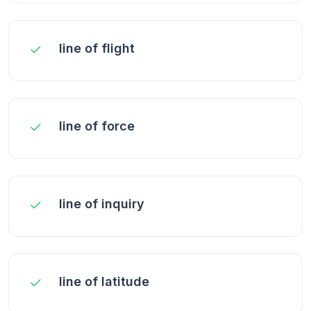
line of flight
line of force
line of inquiry
line of latitude