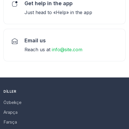
Get help in the app
Just head to «Help» in the app
Email us
Reach us at
info@site.com
DILLER
Özbekçe
Arapça
Farsça