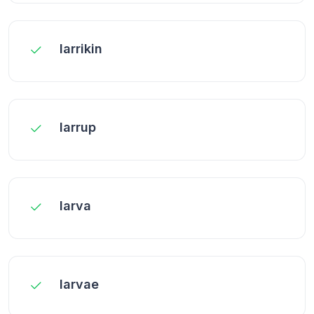
larrikin
larrup
larva
larvae