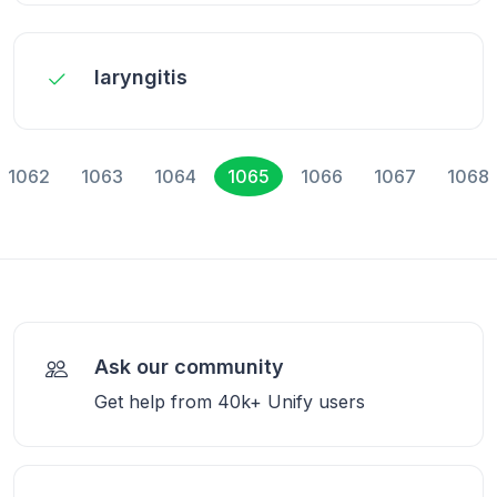
laryngitis
1062
1063
1064
1065
1066
1067
1068
Ask our community
Get help from 40k+ Unify users