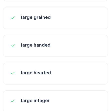
large grained
large handed
large hearted
large integer