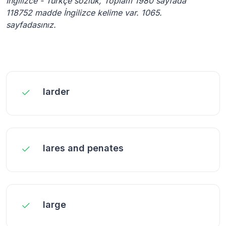
İngilizce - Türkçe sözlük, Toplam 1980 sayfada
118752 madde İngilizce kelime var. 1065.
sayfadasınız.
larder
lares and penates
large