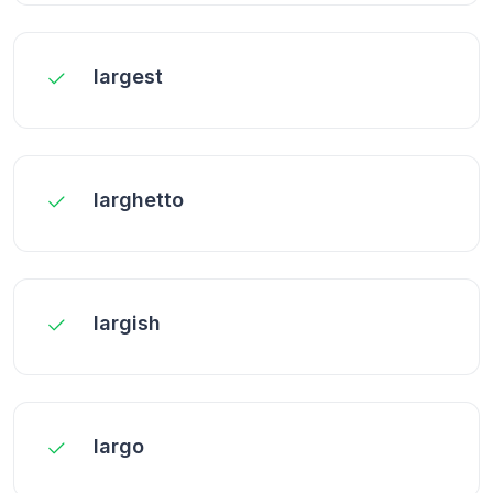
largest
larghetto
largish
largo