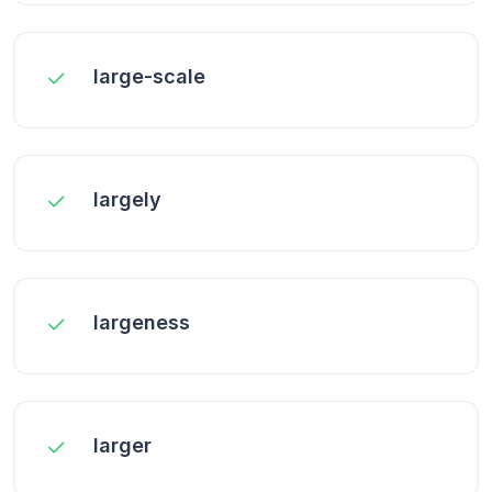
large-scale
largely
largeness
larger