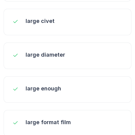
large civet
large diameter
large enough
large format film