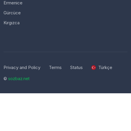
Ermenice
Gürcüce
Kırgızca
Privacy and Policy
Terms
Status
Türkçe
©
sozbaz.net