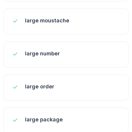
large moustache
large number
large order
large package