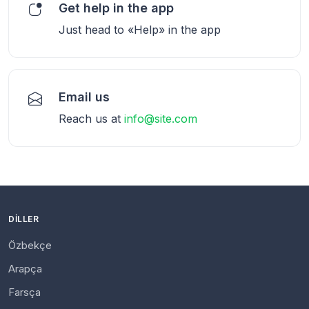
Get help in the app
Just head to «Help» in the app
Email us
Reach us at
info@site.com
DILLER
Özbekçe
Arapça
Farsça