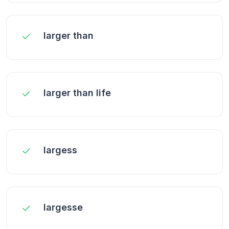
larger than
larger than life
largess
largesse