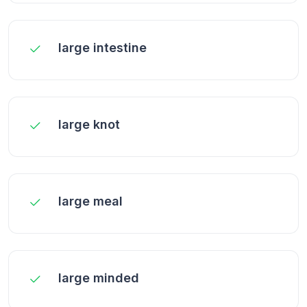
large intestine
large knot
large meal
large minded