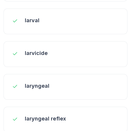
larval
larvicide
laryngeal
laryngeal reflex