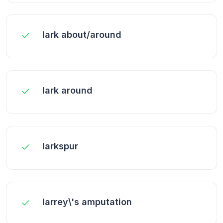
lark about/around
lark around
larkspur
larrey\'s amputation