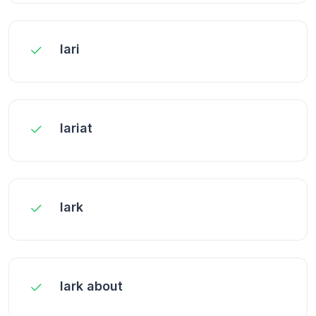
lari
lariat
lark
lark about