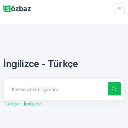
İngilizce - Türkçe
Kelime anlamı için ara
Türkçe - İngilizce