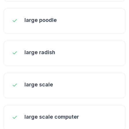
large poodle
large radish
large scale
large scale computer