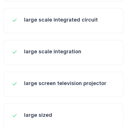
large scale integrated circuit
large scale integration
large screen television projector
large sized