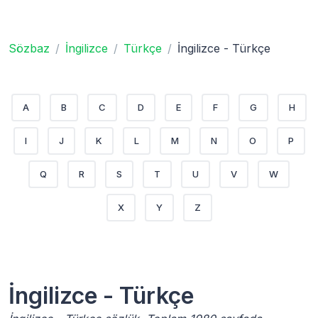
Sözbaz
İngilizce
Türkçe
İngilizce - Türkçe
A
B
C
D
E
F
G
H
I
J
K
L
M
N
O
P
Q
R
S
T
U
V
W
X
Y
Z
İngilizce - Türkçe