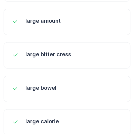
large amount
large bitter cress
large bowel
large calorie