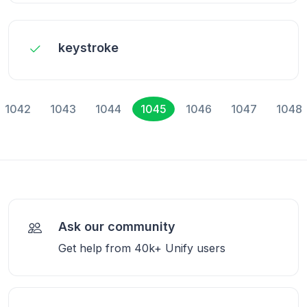
keystroke
1042
1043
1044
1045
1046
1047
1048
Ask our community
Get help from 40k+ Unify users