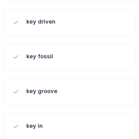
key driven
key fossil
key groove
key in