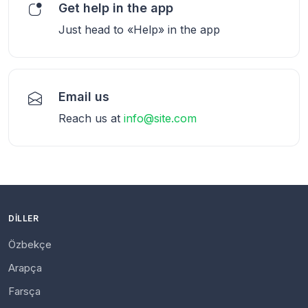
Get help in the app
Just head to «Help» in the app
Email us
Reach us at
info@site.com
DILLER
Özbekçe
Arapça
Farsça