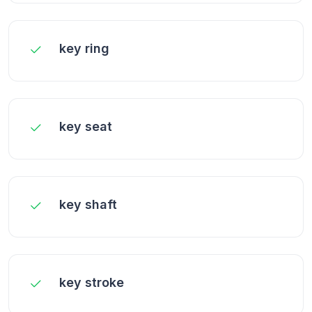
key ring
key seat
key shaft
key stroke