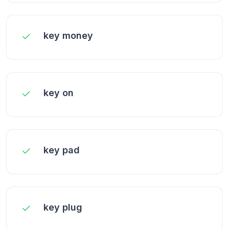
key money
key on
key pad
key plug