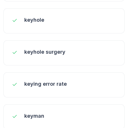
keyhole
keyhole surgery
keying error rate
keyman