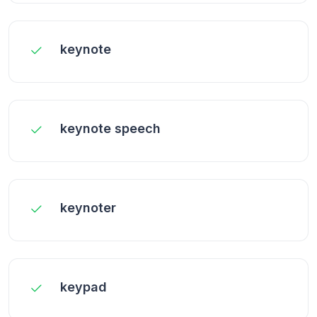
keynote
keynote speech
keynoter
keypad