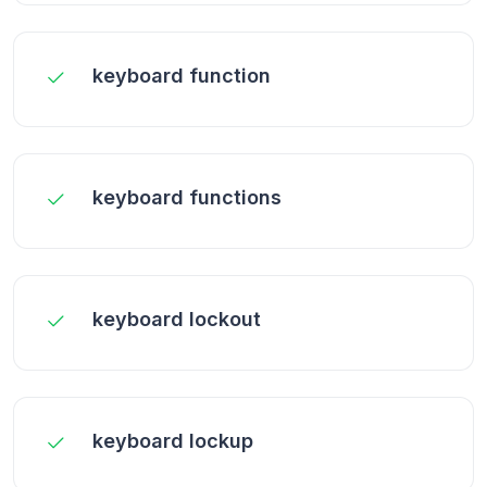
keyboard function
keyboard functions
keyboard lockout
keyboard lockup