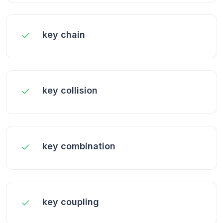
key chain
key collision
key combination
key coupling