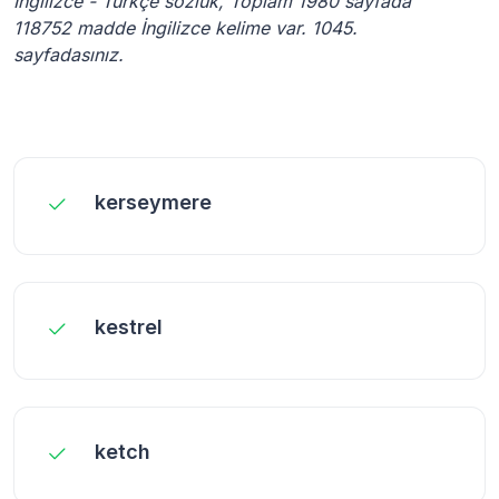
İngilizce - Türkçe sözlük, Toplam 1980 sayfada
118752 madde İngilizce kelime var. 1045.
sayfadasınız.
kerseymere
kestrel
ketch