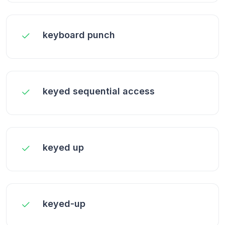
keyboard punch
keyed sequential access
keyed up
keyed-up