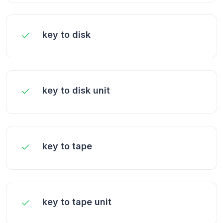
key to disk
key to disk unit
key to tape
key to tape unit