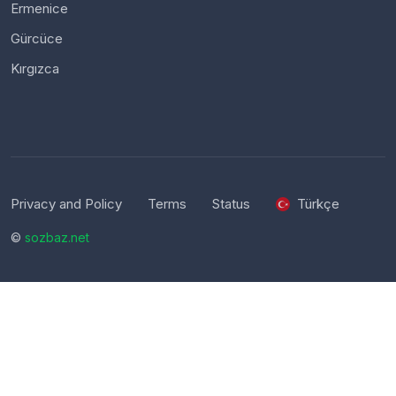
Ermenice
Gürcüce
Kırgızca
Privacy and Policy
Terms
Status
Türkçe
©
sozbaz.net