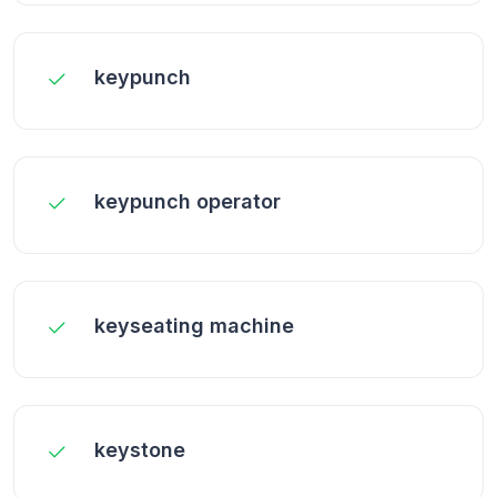
keypunch
keypunch operator
keyseating machine
keystone