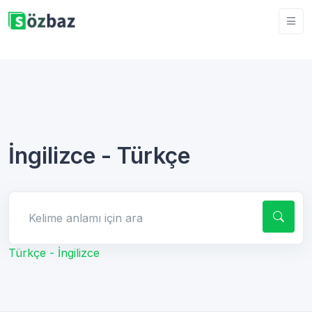
İngilizce - Türkçe
Kelime anlamı için ara
Türkçe - İngilizce