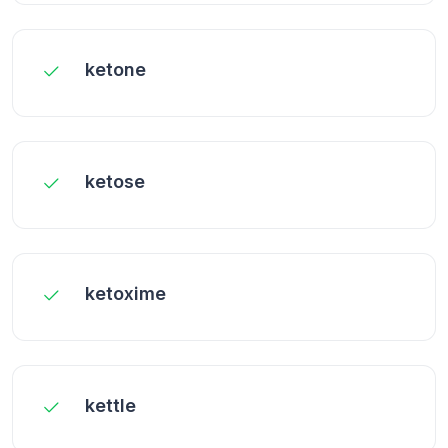
ketone
ketose
ketoxime
kettle