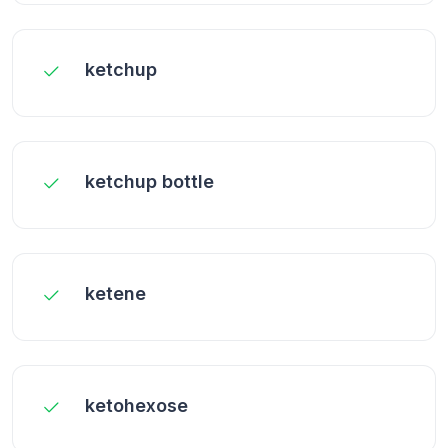
ketchup
ketchup bottle
ketene
ketohexose