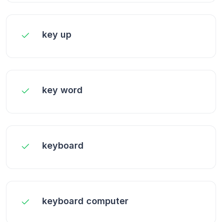
key up
key word
keyboard
keyboard computer