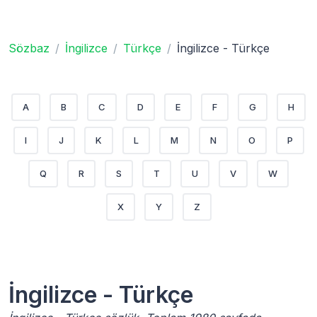
Sözbaz
İngilizce
Türkçe
İngilizce - Türkçe
A
B
C
D
E
F
G
H
I
J
K
L
M
N
O
P
Q
R
S
T
U
V
W
X
Y
Z
İngilizce - Türkçe