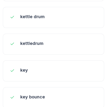
kettle drum
kettledrum
key
key bounce