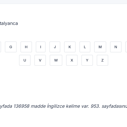
 İtalyanca
G
H
I
J
K
L
M
N
U
V
W
X
Y
Z
ayfada 136958 madde İngilizce kelime var. 953. sayfadasını