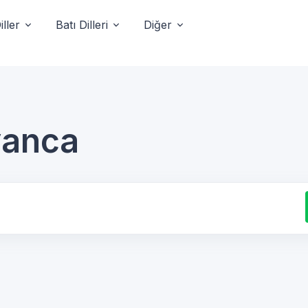
ller
Batı Dilleri
Diğer
lyanca