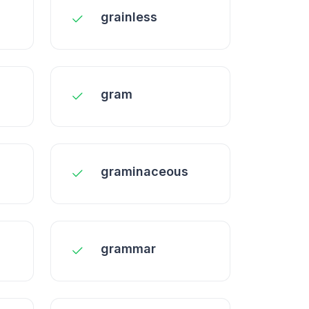
grainless
gram
graminaceous
grammar