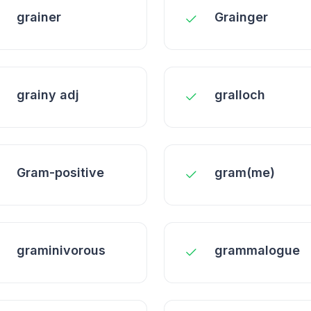
grainer
Grainger
grainy adj
gralloch
Gram-positive
gram(me)
graminivorous
grammalogue