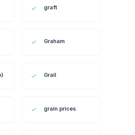
graft
Graham
e)
Grail
grain prices