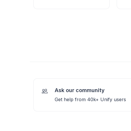
Ask our community
Get help from 40k+ Unify users