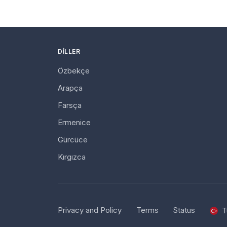
DILLER
Özbekçe
Arapça
Farsça
Ermenice
Gürcüce
Kırgızca
Privacy and Policy
Terms
Status
T