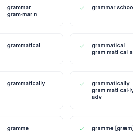
grammar
grammar schoo
gram·mar n
grammatical
grammatical
gram·mati·cal a
grammatically
grammatically
gram·mati·cal·l
adv
gramme
gramme [ɡræm]