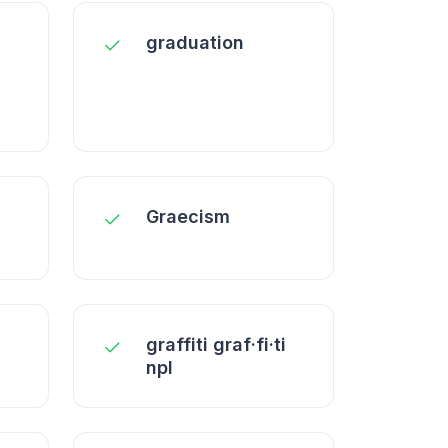
graduation
Graecism
graffiti graf·fi·ti
npl