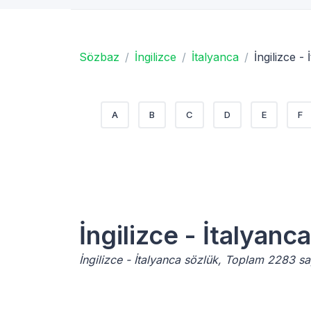
Sözbaz
İngilizce
İtalyanca
İngilizce -
A
B
C
D
E
F
İngilizce - İtalyanca
İngilizce - İtalyanca sözlük, Toplam 2283 s