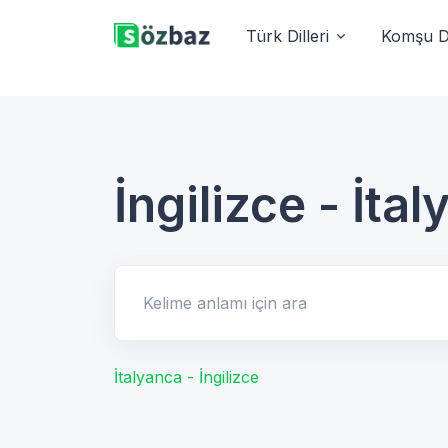
Türk Dilleri
Komşu Di
İngilizce - İta
Kelime anlamı için ara
İtalyanca - İngilizce