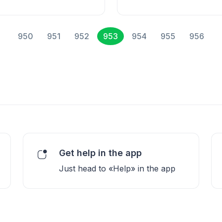
950
951
952
953
954
955
956
Get help in the app
Just head to «Help» in the app