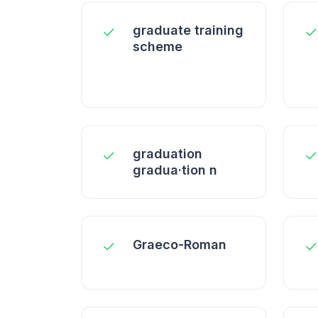
graduate training
scheme
graduation
gradua·tion n
Graeco-Roman