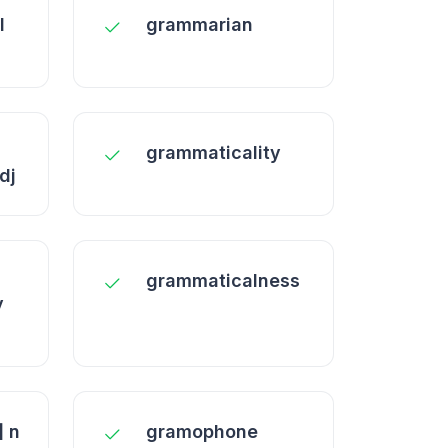
l
grammarian
grammaticality
dj
grammaticalness
y
 n
gramophone