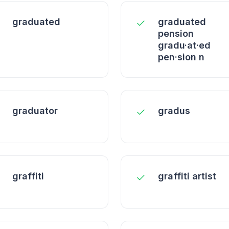
graduated
graduated
pension
gradu·at·ed
pen·sion n
graduator
gradus
graffiti
graffiti artist