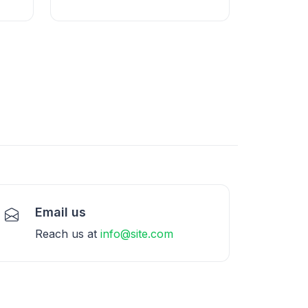
Email us
Reach us at
info@site.com