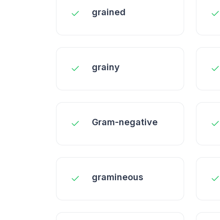
grained
grainy
Gram-negative
gramineous