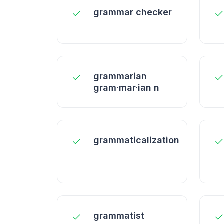
grammar checker
grammarian
gram·mar·ian n
grammaticalization
grammatist