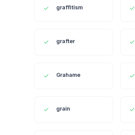
graffitism
grafter
Grahame
grain