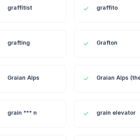
graffitist
graffito
grafting
Grafton
Graian Alps
Graian Alps (th
grain *** n
grain elevator