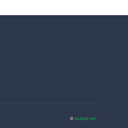
©
sozbaz.net